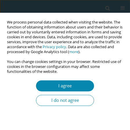
We process personal data collected when visiting the website. The
function of obtaining information about users and their behavior is
carried out by voluntarily entered information in forms and saving
cookies in end devices. Data, including cookies, are used to provide
services, improve the user experience and to analyze the traffic in
accordance with the
Privacy policy
. Data are also collected and
processed by Google Analytics tool (
more
).
You can change cookies settings in your browser. Restricted use of
September/2023 vol. 7
cookies in the browser configuration may affect some
functionalities of the website.
LETTER TO THE EDITOR
I agree
An ecological
I do not agree
conception of
professional coaching for newly
recruited midwives: The case of