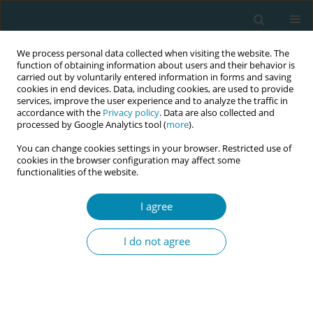
We process personal data collected when visiting the website. The
function of obtaining information about users and their behavior is
carried out by voluntarily entered information in forms and saving
cookies in end devices. Data, including cookies, are used to provide
services, improve the user experience and to analyze the traffic in
accordance with the
Privacy policy
. Data are also collected and
processed by Google Analytics tool (
more
).
You can change cookies settings in your browser. Restricted use of
October/2020 vol. 4
cookies in the browser configuration may affect some
functionalities of the website.
SHORT REPORT
I agree
The professional
I do not agree
identity of Lithuanian
midwifery students: An
exploratory study