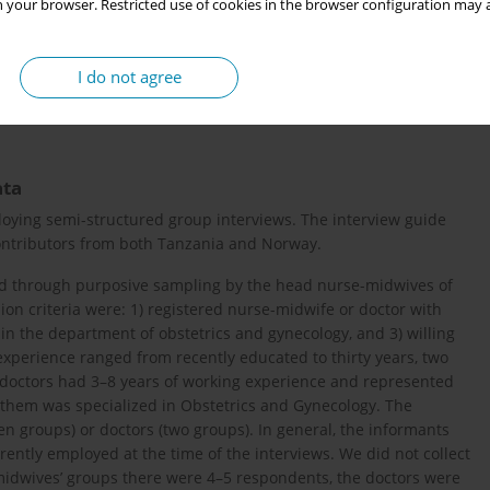
 your browser. Restricted use of cookies in the browser configuration may a
ged labor’ (EPSHILS). To strengthen the contextual knowledge
s to explore how clinical challenges related to prolonged labor
.
I do not agree
ata
loying semi-structured group interviews. The interview guide
ontributors from both Tanzania and Norway.
ed through purposive sampling by the head nurse-midwives of
ion criteria were: 1) registered nurse-midwife or doctor with
in the department of obstetrics and gynecology, and 3) willing
experience ranged from recently educated to thirty years, two
 doctors had 3–8 years of working experience and represented
f them was specialized in Obstetrics and Gynecology. The
n groups) or doctors (two groups). In general, the informants
ently employed at the time of the interviews. We did not collect
-midwives’ groups there were 4–5 respondents, the doctors were