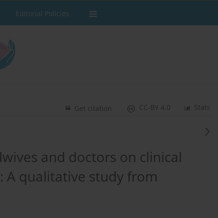
Editorial Policies
CC-BY 4.0
Stats
Get citation
wives and doctors on clinical
: A qualitative study from