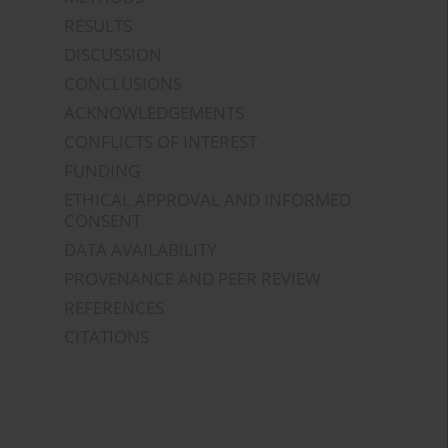
RESULTS
DISCUSSION
CONCLUSIONS
ACKNOWLEDGEMENTS
CONFLICTS OF INTEREST
FUNDING
ETHICAL APPROVAL AND INFORMED
CONSENT
DATA AVAILABILITY
PROVENANCE AND PEER REVIEW
REFERENCES
CITATIONS