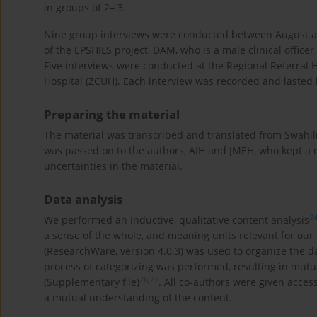
in groups of 2– 3.
Nine group interviews were conducted between August a
of the EPSHILS project, DAM, who is a male clinical offic
Five interviews were conducted at the Regional Referral H
Hospital (ZCUH). Each interview was recorded and laste
Preparing the material
The material was transcribed and translated from Swahili
was passed on to the authors, AIH and JMEH, who kept a di
uncertainties in the material.
Data analysis
2
We performed an inductive, qualitative content analysis
a sense of the whole, and meaning units relevant for our
(ResearchWare, version 4.0.3) was used to organize the 
process of categorizing was performed, resulting in mutua
26
,
27
(Supplementary file)
. All co-authors were given acces
a mutual understanding of the content.