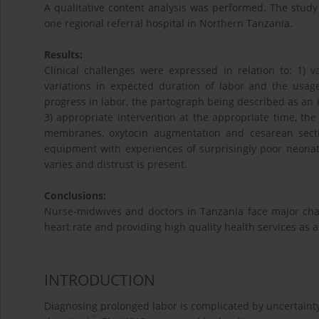
A qualitative content analysis was performed. The study
one regional referral hospital in Northern Tanzania.
Results:
Clinical challenges were expressed in relation to: 1)
variations in expected duration of labor and the usage
progress in labor, the partograph being described as an 
3) appropriate intervention at the appropriate time, the 
membranes, oxytocin augmentation and cesarean section
equipment with experiences of surprisingly poor neonat
varies and distrust is present.
Conclusions:
Nurse-midwives and doctors in Tanzania face major chal
heart rate and providing high quality health services as 
INTRODUCTION
Diagnosing prolonged labor is complicated by uncertainty 
1
,
2