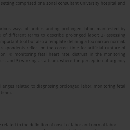
 setting comprised one zonal consultant university hospital and
 various ways of understanding prolonged labor, manifested by
 of different terms to describe prolonged labor; 2) assessing
important tool but also a template defining a too narrow normal;
respondents reflect on the correct time for artificial rupture of
; 4) monitoring fetal heart rate, distrust in the monitoring
es; and 5) working as a team, where the perception of urgency
lenges related to diagnosing prolonged labor, monitoring fetal
a team.
related to the definition of onset of labor and normal labor