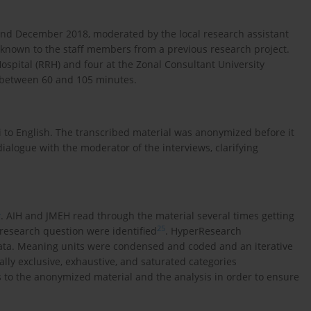
nd December 2018, moderated by the local research assistant
er known to the staff members from a previous research project.
ospital (RRH) and four at the Zonal Consultant University
d between 60 and 105 minutes.
 to English. The transcribed material was anonymized before it
alogue with the moderator of the interviews, clarifying
4
. AIH and JMEH read through the material several times getting
25
 research question were identified
. HyperResearch
data. Meaning units were condensed and coded and an iterative
lly exclusive, exhaustive, and saturated categories
s to the anonymized material and the analysis in order to ensure