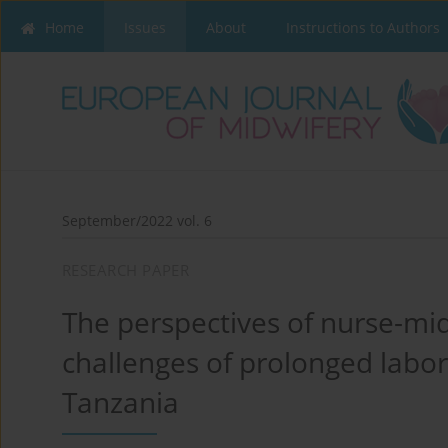
Home
Issues
About
Instructions to Authors
September/2022 vol. 6
RESEARCH PAPER
The perspectives of nurse-mid
challenges of prolonged labor
Tanzania