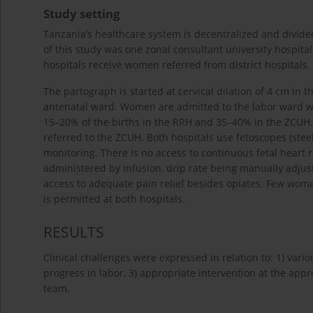
Study setting
Tanzania’s healthcare system is decentralized and divided 
of this study was one zonal consultant university hospita
hospitals receive women referred from district hospitals.
The partograph is started at cervical dilation of 4 cm in
antenatal ward. Women are admitted to the labor ward wh
15–20% of the births in the RRH and 35–40% in the ZCUH
referred to the ZCUH. Both hospitals use fetoscopes (steel
monitoring. There is no access to continuous fetal heart r
administered by infusion, drip rate being manually adju
access to adequate pain relief besides opiates. Few wom
is permitted at both hospitals.
RESULTS
Clinical challenges were expressed in relation to: 1) var
progress in labor, 3) appropriate intervention at the appro
team.