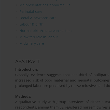
Malpresentations/abnormal lie
Perinatal care
Foetal & newborn care
Labour & birth
Normal birth/caesarean section
Midwife’s role in labour
Midwifery care
ABSTRACT
Introduction:
Globally, evidence suggests that one-third of nullipar
increased risk of poor maternal and neonatal outcomes. 
prolonged labor are perceived by nurse-midwives and doc
Methods:
A qualitative study with group interviews of either nurse
respondents, among them 32 registered nursemidwives and