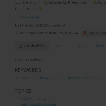
+
1
+
1
Aase I. Høifødt
,
Johanne M. E. Huurnink
,
Sign
1
Tine S. Eri
More details
Eur J Midwifery 2022;6(September):61
DOI:
https://doi.org/10.18332/ejm/152747
Article
(PDF)
Supplementary files
Refer
+ Co-first authors
KEYWORDS
teamwork
prolonged labor
low-resource setting
TOPICS
Foetal well-being
Professional leadership