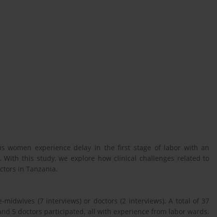
ous women experience delay in the first stage of labor with an
With this study, we explore how clinical challenges related to
tors in Tanzania.
-midwives (7 interviews) or doctors (2 interviews). A total of 37
 5 doctors participated, all with experience from labor wards.