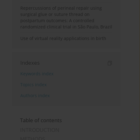
Repercussions of perineal repair using
surgical glue or suture thread on
postpartum outcomes: A controlled
randomized clinical trial in São Paulo, Brazil
Use of virtual reality applications in birth
Indexes
Keywords index
Topics index
Authors index
Table of contents
INTRODUCTION
METHODS