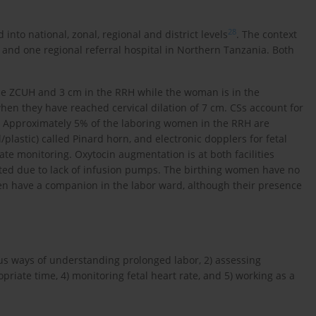
28
into national, zonal, regional and district levels
. The context
l and one regional referral hospital in Northern Tanzania. Both
 the ZCUH and 3 cm in the RRH while the woman is in the
en they have reached cervical dilation of 7 cm. CSs account for
. Approximately 5% of the laboring women in the RRH are
/plastic) called Pinard horn, and electronic dopplers for fetal
ate monitoring. Oxytocin augmentation is at both facilities
sted due to lack of infusion pumps. The birthing women have no
en have a companion in the labor ward, although their presence
ious ways of understanding prolonged labor, 2) assessing
priate time, 4) monitoring fetal heart rate, and 5) working as a