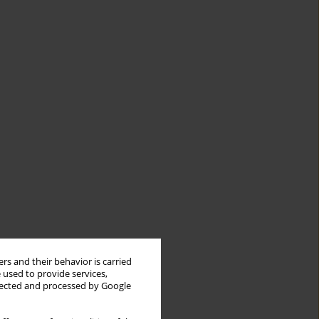
rs and their behavior is carried
 used to provide services,
llected and processed by Google