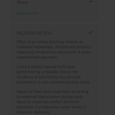
Share
Send by email
RELATED ARTICLE
Effect of an online teaching module on
midwives’ knowledge, attitude and practice
regarding intrapartum ultrasound: A quasi-
experimental approach
Could a simple manual technique
performed by a midwife reduce the
incidence of episiotomy and perineal
lacerations? A non-randomized pilot study
Impact of fetal spine alignment according
to maternal lateralization during early
labor on maternal comfort and birth
outcomes: A prospective cohort study in
Kelantan, Malaysia