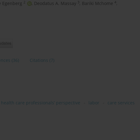
2
3
4
e Egenberg
,
Deodatus A. Massay
,
Bariki Mchome
,
ences
(36)
Citations
(7)
health care professionals’ perspective
labor
care services