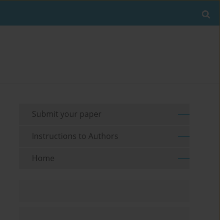
Submit your paper
Instructions to Authors
Home