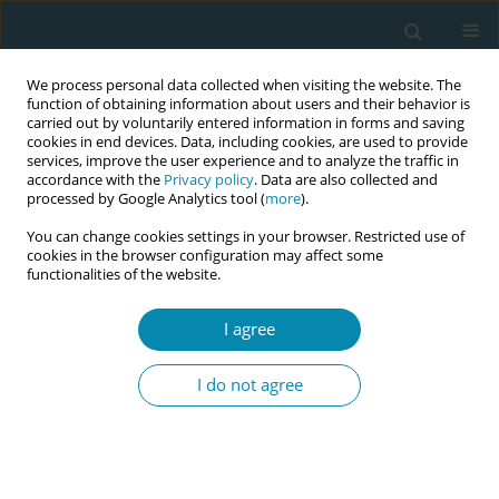
We process personal data collected when visiting the website. The
function of obtaining information about users and their behavior is
carried out by voluntarily entered information in forms and saving
cookies in end devices. Data, including cookies, are used to provide
services, improve the user experience and to analyze the traffic in
accordance with the
Privacy policy
. Data are also collected and
processed by Google Analytics tool (
more
).
You can change cookies settings in your browser. Restricted use of
Author
Jessica Pehlke-Milde
cookies in the browser configuration may affect some
functionalities of the website.
CONFERENCE PROCEEDING
Women’s views on moderate and low alcohol
I agree
consumption: stages of the subjective transition
from pregnancy to postpartum
I do not agree
Yvonne Meyer
,
Jessica Pehlke-Milde
,
Irina Radu
,
Solène Gouihers
,
Raphaël Hammer
Eur J Midwifery 2023;7(Supplement 1):A201
DOI
:
https://doi.org/10.18332/ejm/172950