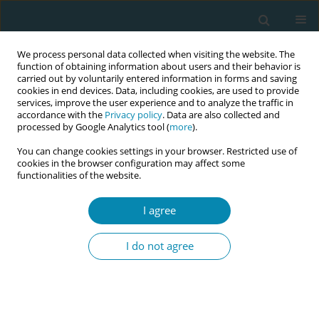
We process personal data collected when visiting the website. The
function of obtaining information about users and their behavior is
carried out by voluntarily entered information in forms and saving
cookies in end devices. Data, including cookies, are used to provide
services, improve the user experience and to analyze the traffic in
accordance with the
Privacy policy
. Data are also collected and
processed by Google Analytics tool (
more
).
You can change cookies settings in your browser. Restricted use of
Author
Karin Ängeby
cookies in the browser configuration may affect some
functionalities of the website.
RESEARCH PAPER
A salutogenic approach to early labor
I agree
midwifery care in Denmark, Sweden,
and Switzerland: A qualitative study
I do not agree
Mie Gaarskjaer de Wolff
,
Susanne Grylka-Baeschlin
,
Antonia N.
Mueller
,
Maja Bodin
,
Nanna B. Pagh
,
Karin Ängeby
Eur J Midwifery 2025;9(July):33
DOI
:
https://doi.org/10.18332/ejm/206921