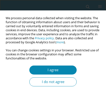
We process personal data collected when visiting the website. The
function of obtaining information about users and their behavior is
carried out by voluntarily entered information in forms and saving
cookies in end devices. Data, including cookies, are used to provide
services, improve the user experience and to analyze the traffic in
accordance with the
Privacy policy
. Data are also collected and
processed by Google Analytics tool (
more
).
You can change cookies settings in your browser. Restricted use of
Author
Mie Gaarskjær De Wolff
cookies in the browser configuration may affect some
functionalities of the website.
CONFERENCE PROCEEDING
I agree
Redefining early labour: A multi-criteria approach
to onset, transition and duration in relation to
I do not agree
birth interventions and outcomes
Mie Gaarskjær De Wolff
,
Monica Ladekarl
,
Malin Edquist
,
Hanne
Hegaard
,
Thomas Kallemose
,
Lone Krebs
,
Karin Ängeby
Eur J Midwifery 2026;10(Supplement 1):A494