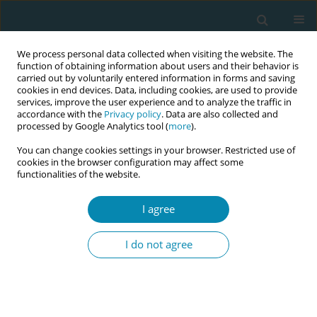
We process personal data collected when visiting the website. The
function of obtaining information about users and their behavior is
carried out by voluntarily entered information in forms and saving
cookies in end devices. Data, including cookies, are used to provide
services, improve the user experience and to analyze the traffic in
accordance with the
Privacy policy
. Data are also collected and
processed by Google Analytics tool (
more
).
You can change cookies settings in your browser. Restricted use of
Author
Malin Edquist
cookies in the browser configuration may affect some
functionalities of the website.
CONFERENCE PROCEEDING
I agree
Redefining early labour: A multi-criteria approach
to onset, transition and duration in relation to
I do not agree
birth interventions and outcomes
Mie Gaarskjær De Wolff
,
Monica Ladekarl
,
Malin Edquist
,
Hanne
Hegaard
,
Thomas Kallemose
,
Lone Krebs
,
Karin Ängeby
Eur J Midwifery 2026;10(Supplement 1):A494