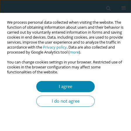
We process personal data collected when visiting the website. The
function of obtaining information about users and their behavior is
carried out by voluntarily entered information in forms and saving
cookies in end devices. Data, including cookies, are used to provide
services, improve the user experience and to analyze the traffic in
accordance with the
Privacy policy
. Data are also collected and
processed by Google Analytics tool (
more
).
You can change cookies settings in your browser. Restricted use of
Author
Ingegerd Hildingsson
cookies in the browser configuration may affect some
functionalities of the website.
RESEARCH PAPER
Parental grief and recovery after the
I agree
stillbirth: An interview study with
parents in Sweden one year after stillbirth
I do not agree
Berit Höglund
,
Ingegerd Hildingsson
Eur J Midwifery 2026;10(March):10
DOI
:
https://doi.org/10.18332/ejm/219001
Stats