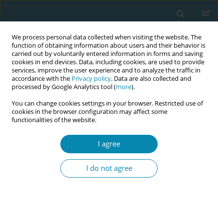
We process personal data collected when visiting the website. The
function of obtaining information about users and their behavior is
carried out by voluntarily entered information in forms and saving
cookies in end devices. Data, including cookies, are used to provide
services, improve the user experience and to analyze the traffic in
accordance with the
Privacy policy
. Data are also collected and
processed by Google Analytics tool (
more
).
You can change cookies settings in your browser. Restricted use of
Author
Karin Henley Listermar
cookies in the browser configuration may affect some
functionalities of the website.
CONFERENCE PROCEEDING
I agree
Association between filing a complaint for
suboptimal care during childbirth and
I do not agree
disrespectful care
Karin Henley Listermar
,
Frida Viirman
,
Karin Ängeby
,
Olof
Stephansson
,
Hanna Ulfsdottir
,
Malin Edqvist
Eur J Midwifery 2026;10(Supplement 1):A322