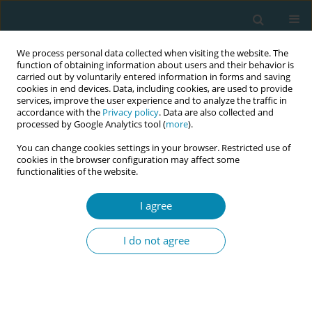
We process personal data collected when visiting the website. The
function of obtaining information about users and their behavior is
carried out by voluntarily entered information in forms and saving
cookies in end devices. Data, including cookies, are used to provide
services, improve the user experience and to analyze the traffic in
accordance with the
Privacy policy
. Data are also collected and
processed by Google Analytics tool (
more
).
You can change cookies settings in your browser. Restricted use of
Author
Olof Stephansson
cookies in the browser configuration may affect some
functionalities of the website.
CONFERENCE PROCEEDING
I agree
Association between filing a complaint for
suboptimal care during childbirth and
I do not agree
disrespectful care
Karin Henley Listermar
,
Frida Viirman
,
Karin Ängeby
,
Olof
Stephansson
,
Hanna Ulfsdottir
,
Malin Edqvist
Eur J Midwifery 2026;10(Supplement 1):A322