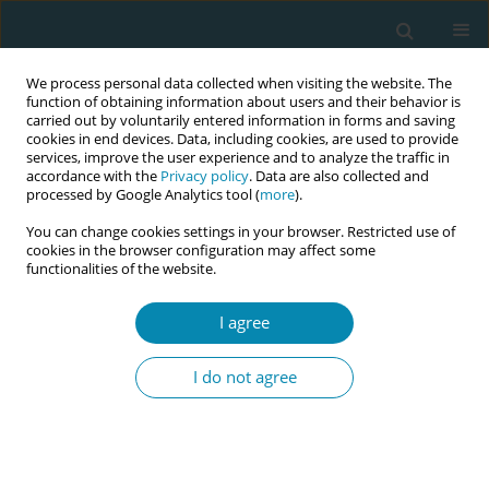
We process personal data collected when visiting the website. The
function of obtaining information about users and their behavior is
carried out by voluntarily entered information in forms and saving
cookies in end devices. Data, including cookies, are used to provide
services, improve the user experience and to analyze the traffic in
accordance with the
Privacy policy
. Data are also collected and
processed by Google Analytics tool (
more
).
You can change cookies settings in your browser. Restricted use of
Abstract book of the 34th ICM Triennial...
cookies in the browser configuration may affect some
functionalities of the website.
CONFERENCE PROCEEDING
I agree
Redefining early labour: A multi-
I do not agree
criteria approach to onset,
transition and duration in
relation to birth interventions