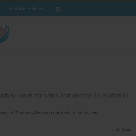
Editorial Policies
ach to onset, transition and duration in relation to
Hegaard
,
Thomas Kallemose
,
Lone Krebs
,
Karin Ängeby
Stats