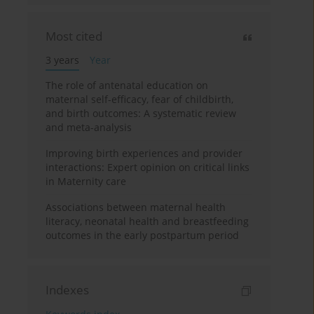
Most cited
3 years
Year
The role of antenatal education on
maternal self-efficacy, fear of childbirth,
and birth outcomes: A systematic review
and meta-analysis
Improving birth experiences and provider
interactions: Expert opinion on critical links
in Maternity care
Associations between maternal health
literacy, neonatal health and breastfeeding
outcomes in the early postpartum period
Indexes