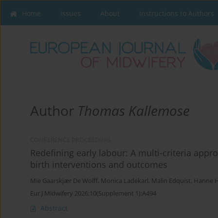
Home
Issues
About
Instructions to Authors
Author
Thomas Kallemose
CONFERENCE PROCEEDING
Redefining early labour: A multi-criteria appro
birth interventions and outcomes
Mie Gaarskjær De Wolff
,
Monica Ladekarl
,
Malin Edquist
,
Hanne 
Eur J Midwifery 2026;10(Supplement 1):A494
Abstract