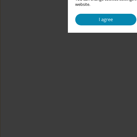
website.
I agree