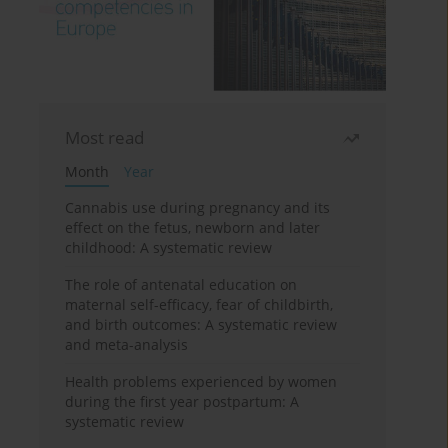
Most read
Month
Year
Cannabis use during pregnancy and its
effect on the fetus, newborn and later
childhood: A systematic review
The role of antenatal education on
maternal self-efficacy, fear of childbirth,
and birth outcomes: A systematic review
and meta-analysis
Health problems experienced by women
during the first year postpartum: A
systematic review