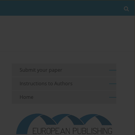
Submit your paper
Instructions to Authors
Home