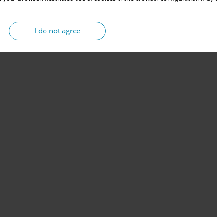
I do not agree