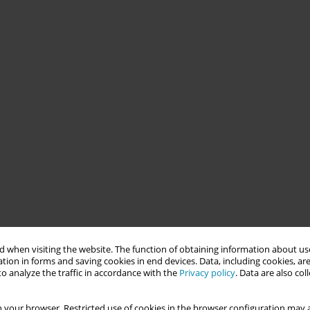
 when visiting the website. The function of obtaining information about use
tion in forms and saving cookies in end devices. Data, including cookies, are
o analyze the traffic in accordance with the
Privacy policy
. Data are also co
 your browser. Restricted use of cookies in the browser configuration may a