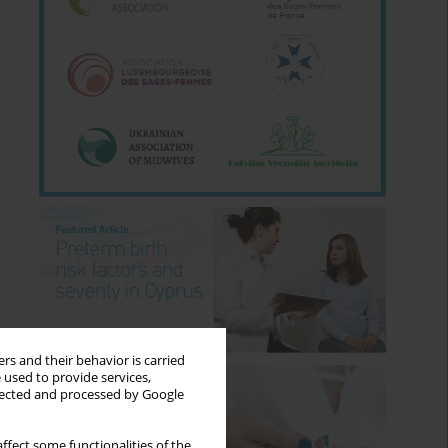
rs and their behavior is carried
 used to provide services,
llected and processed by Google
ffect some functionalities of the