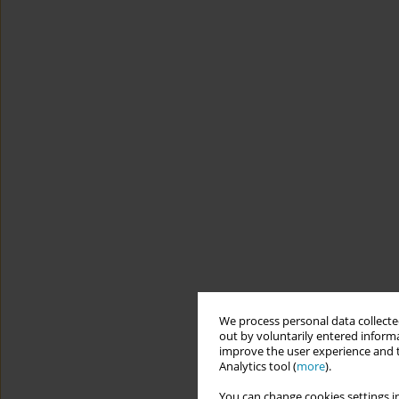
We process personal data collected
out by voluntarily entered informa
improve the user experience and t
Analytics tool (
more
).
You can change cookies settings in