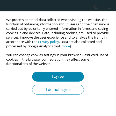
We process personal data collected when visiting the website. The
function of obtaining information about users and their behavior is
carried out by voluntarily entered information in forms and saving
cookies in end devices. Data, including cookies, are used to provide
services, improve the user experience and to analyze the traffic in
accordance with the
Privacy policy
. Data are also collected and
processed by Google Analytics tool (
more
).
You can change cookies settings in your browser. Restricted use of
Author
Mary Curtin
cookies in the browser configuration may affect some
functionalities of the website.
POLICY CASE STUDIES
Embedding continuity of care into a midwifery
I agree
curriculum in the Republic of Ireland: A historical
context
I do not agree
Mary Curtin
,
Lorraine Carroll
,
Marcelina Szafranska
,
Denise O'Brien
Eur J Midwifery 2022;6(April):20
DOI
:
https://doi.org/10.18332/ejm/146232
Stats