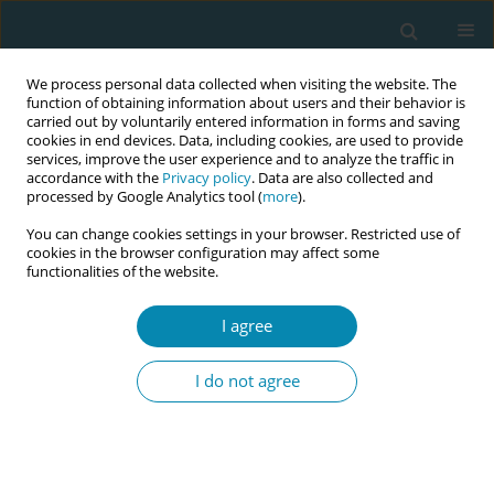
We process personal data collected when visiting the website. The
function of obtaining information about users and their behavior is
carried out by voluntarily entered information in forms and saving
cookies in end devices. Data, including cookies, are used to provide
services, improve the user experience and to analyze the traffic in
accordance with the
Privacy policy
. Data are also collected and
processed by Google Analytics tool (
more
).
You can change cookies settings in your browser. Restricted use of
Author
Ann Margaret Hogan
cookies in the browser configuration may affect some
functionalities of the website.
CONFERENCE PROCEEDING
I agree
Digitalising the labour hopscotch framework
making midwifery expertise and knowledge
I do not agree
readily available at the touch of a button
Denise O'Brien
,
Sinead Thompson
,
Jennifer Dempsey
,
Lorraine Carroll
,
Mary Curtin
,
Caroline Early
,
Orla Mongan
,
Ann Margaret Hogan
,
Jean
Doherty