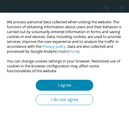
We process personal data collected when visiting the website. The
function of obtaining information about users and their behavior is
carried out by voluntarily entered information in forms and saving
cookies in end devices. Data, including cookies, are used to provide
services, improve the user experience and to analyze the traffic in
accordance with the
Privacy policy
. Data are also collected and
processed by Google Analytics tool (
more
).
You can change cookies settings in your browser. Restricted use of
Abstract book of the 34th ICM Triennial...
cookies in the browser configuration may affect some
functionalities of the website.
CONFERENCE PROCEEDING
I agree
Digitalising the labour
I do not agree
hopscotch framework making
midwifery expertise and
knowledge readily available at