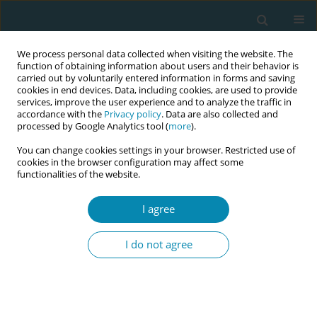
We process personal data collected when visiting the website. The
function of obtaining information about users and their behavior is
carried out by voluntarily entered information in forms and saving
cookies in end devices. Data, including cookies, are used to provide
services, improve the user experience and to analyze the traffic in
accordance with the
Privacy policy
. Data are also collected and
processed by Google Analytics tool (
more
).
You can change cookies settings in your browser. Restricted use of
Author
Marcelina Szafranska
cookies in the browser configuration may affect some
functionalities of the website.
POLICY CASE STUDIES
I agree
Embedding continuity of care into a midwifery
curriculum in the Republic of Ireland: A historical
I do not agree
context
Mary Curtin
,
Lorraine Carroll
,
Marcelina Szafranska
,
Denise O'Brien
Eur J Midwifery 2022;6(April):20
DOI
:
https://doi.org/10.18332/ejm/146232