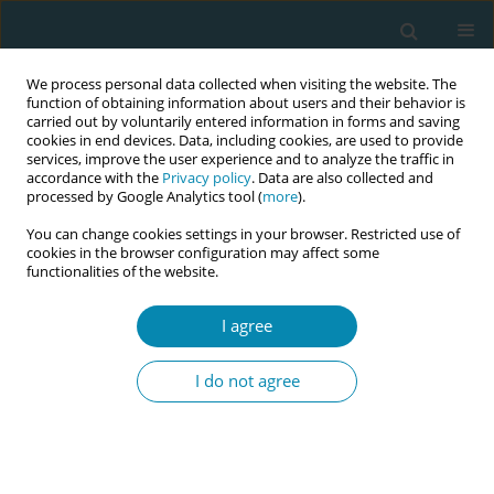
We process personal data collected when visiting the website. The
function of obtaining information about users and their behavior is
carried out by voluntarily entered information in forms and saving
cookies in end devices. Data, including cookies, are used to provide
services, improve the user experience and to analyze the traffic in
accordance with the
Privacy policy
. Data are also collected and
processed by Google Analytics tool (
more
).
You can change cookies settings in your browser. Restricted use of
Abstract book of the 34th ICM Triennial...
cookies in the browser configuration may affect some
functionalities of the website.
CONFERENCE PROCEEDING
I agree
Midwifery students’ experiences
I do not agree
and perspectives of providing
continuity of care within a
hospital setting in Ireland