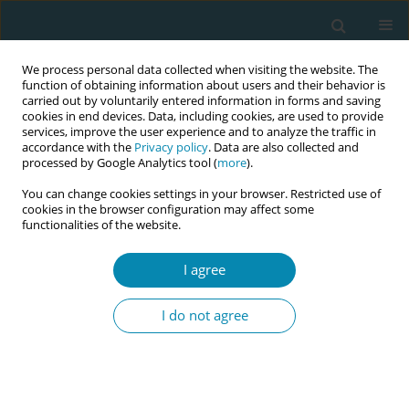
We process personal data collected when visiting the website. The
function of obtaining information about users and their behavior is
carried out by voluntarily entered information in forms and saving
cookies in end devices. Data, including cookies, are used to provide
services, improve the user experience and to analyze the traffic in
accordance with the
Privacy policy
. Data are also collected and
processed by Google Analytics tool (
more
).
You can change cookies settings in your browser. Restricted use of
Author
Orla Mongan
cookies in the browser configuration may affect some
functionalities of the website.
CONFERENCE PROCEEDING
I agree
Digitalising the labour hopscotch framework
making midwifery expertise and knowledge
I do not agree
readily available at the touch of a button
Denise O'Brien
,
Sinead Thompson
,
Jennifer Dempsey
,
Lorraine Carroll
,
Mary Curtin
,
Caroline Early
,
Orla Mongan
,
Ann Margaret Hogan
,
Jean
Doherty