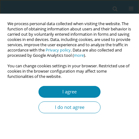
We process personal data collected when visiting the website. The
function of obtaining information about users and their behavior is
carried out by voluntarily entered information in forms and saving
cookies in end devices. Data, including cookies, are used to provide
services, improve the user experience and to analyze the traffic in
accordance with the
Privacy policy
. Data are also collected and
processed by Google Analytics tool (
more
).
You can change cookies settings in your browser. Restricted use of
Author
Margaret Folan
cookies in the browser configuration may affect some
functionalities of the website.
CONFERENCE PROCEEDING
I agree
Midwifery students’ experiences and perspectives
of providing continuity of care within a hospital
I do not agree
setting in Ireland
Clodagh Curran
,
Mary Curtin
,
Margaret Folan
,
Denise O'Brien
,
Ciara
Kirwan
,
Lorraine Carroll
Eur J Midwifery 2026;10(Supplement 1):A739