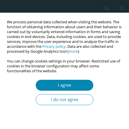
We process personal data collected when visiting the website. The
function of obtaining information about users and their behavior is
carried out by voluntarily entered information in forms and saving
cookies in end devices. Data, including cookies, are used to provide
services, improve the user experience and to analyze the traffic in
accordance with the
Privacy policy
. Data are also collected and
processed by Google Analytics tool (
more
).
You can change cookies settings in your browser. Restricted use of
Author
Konstantinos Nikolettos
cookies in the browser configuration may affect some
functionalities of the website.
CONFERENCE PROCEEDING
Different conception regarding contraceptive pill
I agree
use among two different adolescent female
populations in Thrace
I do not agree
Panagiotis Tsikouras
,
Anastasia Bothou
,
Athanasia Chatzilazarou
,
Spyridon Michalopoulos
,
Athanasia Kasapi
,
Konstantinos Nikolettos
,
Nikolaos Nikolettos
Eur J Midwifery 2023;7(Supplement 1):A112