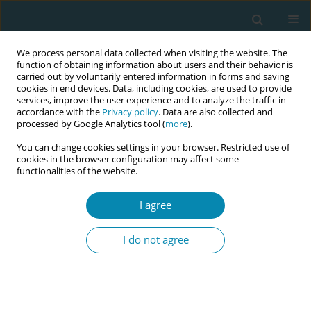
We process personal data collected when visiting the website. The
function of obtaining information about users and their behavior is
carried out by voluntarily entered information in forms and saving
cookies in end devices. Data, including cookies, are used to provide
services, improve the user experience and to analyze the traffic in
accordance with the
Privacy policy
. Data are also collected and
processed by Google Analytics tool (
more
).
You can change cookies settings in your browser. Restricted use of
Author
Stefanos Zervoudis
cookies in the browser configuration may affect some
functionalities of the website.
CONFERENCE PROCEEDING
Maternal age at the last birth and breast cancer
I agree
risk: A case-control bicentric study
I do not agree
Anastasia Bothou
,
Stefanos Zervoudis
,
Georgios Iatrakis
,
Georgios
Tsatsaris
,
Angeliki Sarella
,
Konstantinos Nikolettos
,
Panagiotis
Tsikouras
Eur J Midwifery 2023;7(Supplement 1):A79
DOI
:
https://doi.org/10.18332/ejm/171993