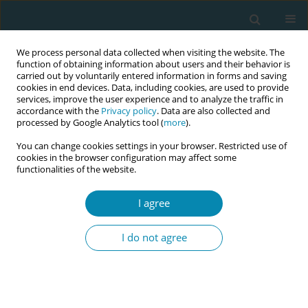
We process personal data collected when visiting the website. The
function of obtaining information about users and their behavior is
carried out by voluntarily entered information in forms and saving
cookies in end devices. Data, including cookies, are used to provide
services, improve the user experience and to analyze the traffic in
accordance with the
Privacy policy
. Data are also collected and
processed by Google Analytics tool (
more
).
You can change cookies settings in your browser. Restricted use of
Author
Xanthoula Anthoulaki
cookies in the browser configuration may affect some
functionalities of the website.
REVIEW PAPER
I agree
Overview of techniques to manage
shoulder dystocia during vaginal
I do not agree
birth
Anastasia Bothou
,
Dimitra-Maria Apostolidi
,
Panagiotis Tsikouras
,
Georgios Iatrakis
,
Aggeliki Sarella
,
Dimitrios Iatrakis
,
Panagiotis
Peitsidis
,
Aggeliki Gerente
,
Xanthoula Anthoulaki
,
Nikolaos Nikolettos
,
Stefanos Zervoudis