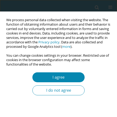
We process personal data collected when visiting the website. The
function of obtaining information about users and their behavior is
carried out by voluntarily entered information in forms and saving
cookies in end devices. Data, including cookies, are used to provide
services, improve the user experience and to analyze the traffic in
accordance with the
Privacy policy
. Data are also collected and
processed by Google Analytics tool (
more
).
You can change cookies settings in your browser. Restricted use of
Issues
cookies in the browser configuration may affect some
functionalities of the website.
May/2026 vol. 10
I agree
RESEARCH PAPER
I do not agree
Resources and challenges for
midwives supporting women in the
latent phase of labor: A qualitative study from
Germany