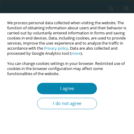
We process personal data collected when visiting the website. The
function of obtaining information about users and their behavior is
carried out by voluntarily entered information in forms and saving
cookies in end devices. Data, including cookies, are used to provide
services, improve the user experience and to analyze the traffic in
accordance with the
Privacy policy
. Data are also collected and
processed by Google Analytics tool (
more
).
You can change cookies settings in your browser. Restricted use of
Author
Olvin Reyes Soto
cookies in the browser configuration may affect some
functionalities of the website.
RESEARCH PAPER
I agree
Peanut ball during labor to reduce
pain and anxiety: A single-blind
I do not agree
randomized clinical trial
Itzel Osorto Zelaya
,
Olvin René Reyes Soto
,
Gabriela Patricia Medina
Ventura
,
Itzel Carolina Fuentes Barahona
,
Ricardo Arturo Gutierrez-
Ramirez