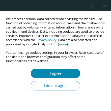
We process personal data collected when visiting the website. The
function of obtaining information about users and their behavior is
carried out by voluntarily entered information in forms and saving
cookies in end devices. Data, including cookies, are used to provide
services, improve the user experience and to analyze the traffic in
accordance with the
Privacy policy
. Data are also collected and
processed by Google Analytics tool (
more
).
You can change cookies settings in your browser. Restricted use of
May/2026 vol. 10
cookies in the browser configuration may affect some
functionalities of the website.
RESEARCH PAPER
I agree
Promotion of health
I do not agree
behavior in pregnant
women in vulnerable
circumstances by Dutch birth