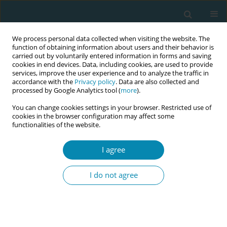
We process personal data collected when visiting the website. The
function of obtaining information about users and their behavior is
carried out by voluntarily entered information in forms and saving
cookies in end devices. Data, including cookies, are used to provide
services, improve the user experience and to analyze the traffic in
accordance with the
Privacy policy
. Data are also collected and
processed by Google Analytics tool (
more
).
You can change cookies settings in your browser. Restricted use of
Author
Eline Meijer
cookies in the browser configuration may affect some
functionalities of the website.
RESEARCH PAPER
I agree
Promotion of health behavior in
pregnant women in vulnerable
I do not agree
circumstances by Dutch birth care professionals:
A cross-sectional survey study
Jantine Scheele
,
Rukiye Türkeli
,
Maria S. Fleischmann
,
Eline Meijer
,
Leonieke J. Breunis
,
Hanneke W. Harmsen van der Vliet–Torij