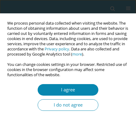
We process personal data collected when visiting the website. The
function of obtaining information about users and their behavior is
carried out by voluntarily entered information in forms and saving
cookies in end devices. Data, including cookies, are used to provide
services, improve the user experience and to analyze the traffic in
accordance with the
Privacy policy
. Data are also collected and
processed by Google Analytics tool (
more
).
You can change cookies settings in your browser. Restricted use of
May/2026 vol. 10
cookies in the browser configuration may affect some
functionalities of the website.
RESEARCH PAPER
I agree
Resources and
I do not agree
challenges for midwives
supporting women in the latent
phase of labor: A qualitative