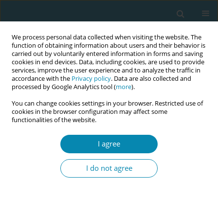
We process personal data collected when visiting the website. The
function of obtaining information about users and their behavior is
carried out by voluntarily entered information in forms and saving
cookies in end devices. Data, including cookies, are used to provide
services, improve the user experience and to analyze the traffic in
accordance with the
Privacy policy
. Data are also collected and
processed by Google Analytics tool (
more
).
You can change cookies settings in your browser. Restricted use of
Author
Maria Fleischmann
cookies in the browser configuration may affect some
functionalities of the website.
RESEARCH PAPER
I agree
Promotion of health behavior in
pregnant women in vulnerable
I do not agree
circumstances by Dutch birth care professionals:
A cross-sectional survey study
Jantine Scheele
,
Rukiye Türkeli
,
Maria S. Fleischmann
,
Eline Meijer
,
Leonieke J. Breunis
,
Hanneke W. Harmsen van der Vliet–Torij