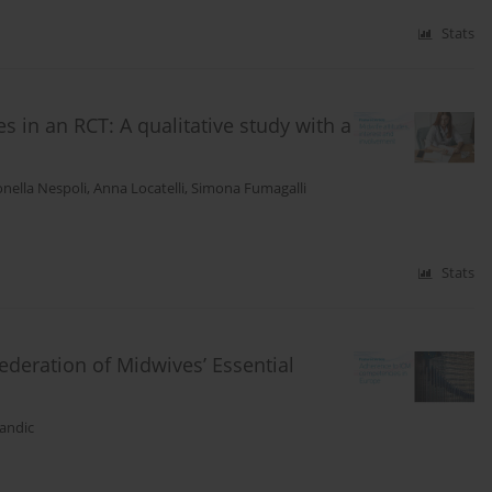
Stats
s in an RCT: A qualitative study with a
nella Nespoli
,
Anna Locatelli
,
Simona Fumagalli
Stats
ederation of Midwives’ Essential
andic