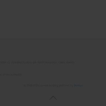
(STEP-C). Vassilika Vouton, GR-70013 Heraklion, Crete, Greece
e of the author(s).
© 2006-2026 Journal hosting platform by
Bentus