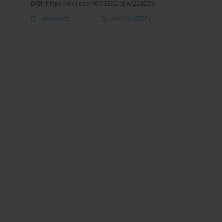
DOI
:
https://doi.org/10.18332/ejm/224230
Abstract
Article
(PDF)