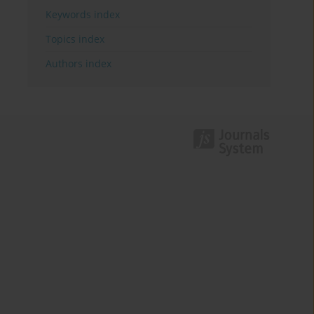
Keywords index
Topics index
Authors index