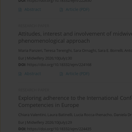
DOI
:
https://doi.org/10.18332/ejm/222630
Abstract
Article
(PDF)
RESEARCH PAPER
Attitudes, interest and involvement of midwive
phenomenological approach
Maria Panzeri
,
Teresa Terenghi
,
Sara Ornaghi
,
Sara E. Borrelli
,
Anto
Eur J Midwifery 2026;10(July):30
DOI
:
https://doi.org/10.18332/ejm/224168
Abstract
Article
(PDF)
RESEARCH PAPER
Exploring adherence to the International Conf
Competencies in Europe
Chiara Valentini
,
Laura Batinelli
,
Lucia Rocca-Ihenacho
,
Daniela Dr
Eur J Midwifery 2026;10(July):29
DOI
:
https://doi.org/10.18332/ejm/224435