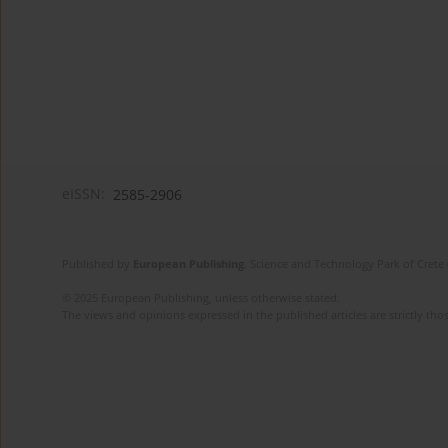
eISSN:
2585-2906
Published by
European Publishing
. Science and Technology Park of Crete 
© 2025 European Publishing, unless otherwise stated.
The views and opinions expressed in the published articles are strictly thos