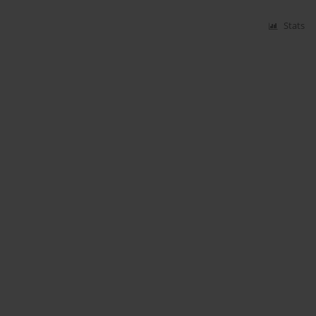
Stats