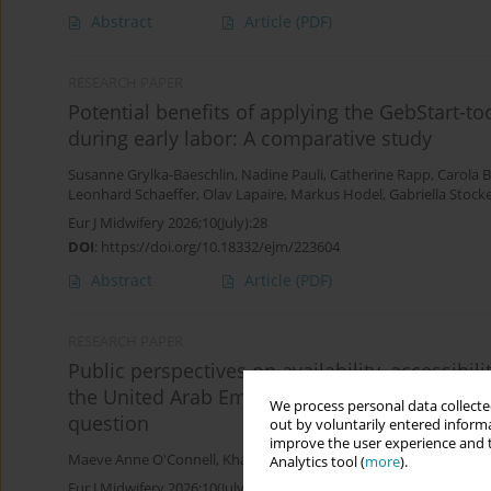
Abstract
Article
(PDF)
RESEARCH PAPER
Potential benefits of applying the GebStart-t
during early labor: A comparative study
Susanne Grylka-Baeschlin
,
Nadine Pauli
,
Catherine Rapp
,
Carola 
Leonhard Schaeffer
,
Olav Lapaire
,
Markus Hodel
,
Gabriella Stock
Eur J Midwifery 2026;10(July):28
DOI
:
https://doi.org/10.18332/ejm/223604
Abstract
Article
(PDF)
RESEARCH PAPER
Public perspectives on availability, accessibil
the United Arab Emirates (UAE): Thematic ana
We process personal data collected
question
out by voluntarily entered informa
improve the user experience and t
Maeve Anne O'Connell
,
Khadija Al Sulaimi
,
Rasha Salah Eweida
,
J
Analytics tool (
more
).
Eur J Midwifery 2026;10(July):27