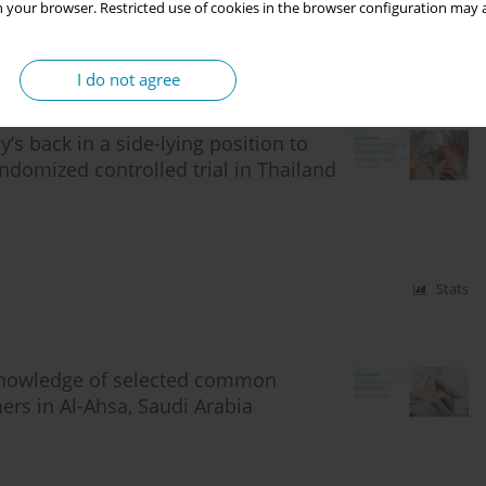
 your browser. Restricted use of cookies in the browser configuration may a
Stats
I do not agree
’s back in a side-lying position to
ndomized controlled trial in Thailand
Stats
 knowledge of selected common
s in Al-Ahsa, Saudi Arabia