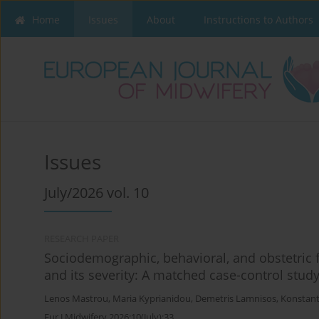
Home
Issues
About
Instructions to Authors
Issues
July/2026 vol. 10
RESEARCH PAPER
Sociodemographic, behavioral, and obstetric f
and its severity: A matched case-control stud
Lenos Mastrou
,
Maria Kyprianidou
,
Demetris Lamnisos
,
Konstant
Eur J Midwifery 2026;10(July):33