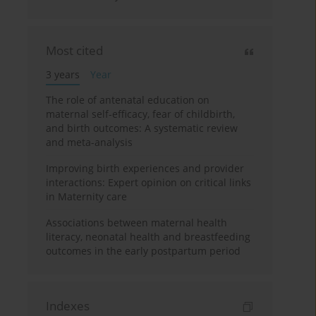
Most cited
3 years
Year
The role of antenatal education on
maternal self-efficacy, fear of childbirth,
and birth outcomes: A systematic review
and meta-analysis
Improving birth experiences and provider
interactions: Expert opinion on critical links
in Maternity care
Associations between maternal health
literacy, neonatal health and breastfeeding
outcomes in the early postpartum period
Indexes