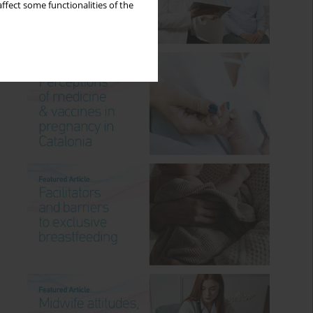
ffect some functionalities of the