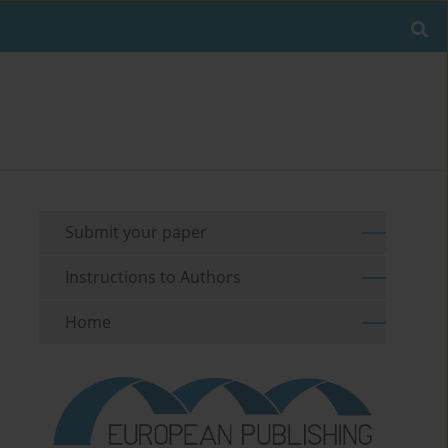
Submit your paper
Instructions to Authors
Home