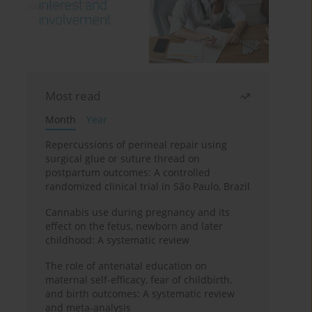
Most read
Month
Year
Repercussions of perineal repair using
surgical glue or suture thread on
postpartum outcomes: A controlled
randomized clinical trial in São Paulo, Brazil
Cannabis use during pregnancy and its
effect on the fetus, newborn and later
childhood: A systematic review
The role of antenatal education on
maternal self-efficacy, fear of childbirth,
and birth outcomes: A systematic review
and meta-analysis