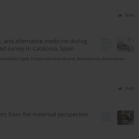
Stats
, and alternative medicine during
d survey in Catalonia, Spain
tina Vedia-Urgell
,
Cristina Martínez-Bueno
,
Rosa Morros
,
Maria Giner-
Stats
iers from the maternal perspective