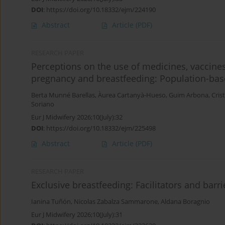
DOI
:
https://doi.org/10.18332/ejm/224190
Abstract
Article
(PDF)
RESEARCH PAPER
Perceptions on the use of medicines, vaccines
pregnancy and breastfeeding: Population-base
Berta Munné Barellas
,
Àurea Cartanyà-Hueso
,
Guim Arbona
,
Cris
Soriano
Eur J Midwifery 2026;10(July):32
DOI
:
https://doi.org/10.18332/ejm/225498
Abstract
Article
(PDF)
RESEARCH PAPER
Exclusive breastfeeding: Facilitators and barr
Ianina Tuñón
,
Nicolas Zabalza Sammarone
,
Aldana Boragnio
Eur J Midwifery 2026;10(July):31