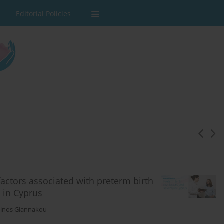
Editorial Policies
actors associated with preterm birth
y in Cyprus
inos Giannakou