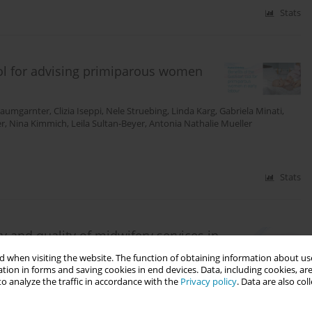
Stats
ool for advising primiparous women
Baumgarnter
,
Clizia Iseppi
,
Nele Struebing
,
Linda Karg
,
Gabriela Minati
,
er
,
Nina Kimmich
,
Leila Sultan-Beyer
,
Antonia Nathalie Mueller
Stats
ity and quality of midwifery services in
lysis of an open-ended survey
 when visiting the website. The function of obtaining information about use
tion in forms and saving cookies in end devices. Data, including cookies, are
o analyze the traffic in accordance with the
Privacy policy
. Data are also co
oanna Andrews
,
Joeri Vermeulen