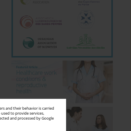
rs and their behavior is carried
 used to provide services,
llected and processed by Google