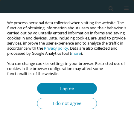
We process personal data collected when visiting the website. The
function of obtaining information about users and their behavior is
carried out by voluntarily entered information in forms and saving
cookies in end devices. Data, including cookies, are used to provide
services, improve the user experience and to analyze the traffic in
accordance with the
Privacy policy
. Data are also collected and
processed by Google Analytics tool (
more
).
You can change cookies settings in your browser. Restricted use of
July/2026 vol. 10
cookies in the browser configuration may affect some
functionalities of the website.
RESEARCH PAPER
I agree
Potential benefits of
I do not agree
applying the GebStart-
tool for advising primiparous
women during early labor: A