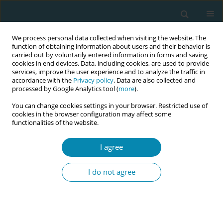
We process personal data collected when visiting the website. The
function of obtaining information about users and their behavior is
carried out by voluntarily entered information in forms and saving
cookies in end devices. Data, including cookies, are used to provide
services, improve the user experience and to analyze the traffic in
accordance with the
Privacy policy
. Data are also collected and
processed by Google Analytics tool (
more
).
You can change cookies settings in your browser. Restricted use of
Author
Carola Baumgarnter
cookies in the browser configuration may affect some
functionalities of the website.
RESEARCH PAPER
I agree
Potential benefits of applying the
GebStart-tool for advising
I do not agree
primiparous women during early labor: A
comparative study
Susanne Grylka-Baeschlin
,
Nadine Pauli
,
Catherine Rapp
,
Carola
Baumgarnter
,
Clizia Iseppi
,
Nele Struebing
,
Linda Karg
,
Gabriela Minati
,