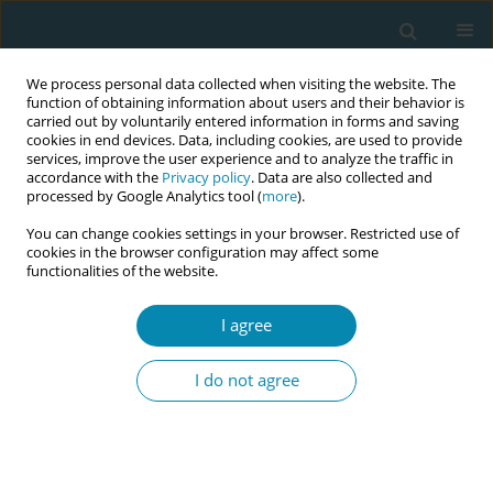
We process personal data collected when visiting the website. The
function of obtaining information about users and their behavior is
carried out by voluntarily entered information in forms and saving
cookies in end devices. Data, including cookies, are used to provide
services, improve the user experience and to analyze the traffic in
accordance with the
Privacy policy
. Data are also collected and
processed by Google Analytics tool (
more
).
You can change cookies settings in your browser. Restricted use of
Author
Pornsri Disorntatiwat
cookies in the browser configuration may affect some
functionalities of the website.
RESEARCH PAPER
Effect of the
Ing Oun
pillow for
I agree
supporting baby’s back in a side-lying
position to promote breastfeeding: A proof-of-
I do not agree
concept randomized controlled trial in Thailand
Pornsri Disorntatiwat
,
Sudjit Liblub
,
Streerut Thadakant
Eur J Midwifery 2026;10(July):26