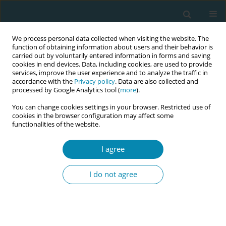
We process personal data collected when visiting the website. The
function of obtaining information about users and their behavior is
carried out by voluntarily entered information in forms and saving
cookies in end devices. Data, including cookies, are used to provide
services, improve the user experience and to analyze the traffic in
accordance with the
Privacy policy
. Data are also collected and
processed by Google Analytics tool (
more
).
You can change cookies settings in your browser. Restricted use of
Author
Nadine Pauli
cookies in the browser configuration may affect some
functionalities of the website.
RESEARCH PAPER
I agree
Potential benefits of applying the
GebStart-tool for advising
I do not agree
primiparous women during early labor: A
comparative study
Susanne Grylka-Baeschlin
,
Nadine Pauli
,
Catherine Rapp
,
Carola
Baumgarnter
,
Clizia Iseppi
,
Nele Struebing
,
Linda Karg
,
Gabriela Minati
,