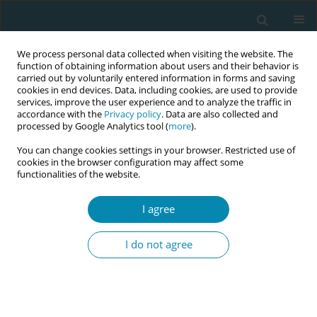
We process personal data collected when visiting the website. The
function of obtaining information about users and their behavior is
carried out by voluntarily entered information in forms and saving
cookies in end devices. Data, including cookies, are used to provide
services, improve the user experience and to analyze the traffic in
accordance with the
Privacy policy
. Data are also collected and
processed by Google Analytics tool (
more
).
You can change cookies settings in your browser. Restricted use of
Author
Malin Bogren
cookies in the browser configuration may affect some
functionalities of the website.
RESEARCH PAPER
Introducing waterbirth in a university
I agree
hospital setting in Sweden: A
qualitative study of midwives’ experiences
I do not agree
Karin Larsson
,
Malin Bogren
,
Hanna Ulfsdottir
Eur J Midwifery 2024;8(June):27
DOI
:
https://doi.org/10.18332/ejm/188193
Stats