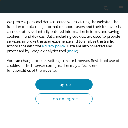
We process personal data collected when visiting the website. The
function of obtaining information about users and their behavior is
carried out by voluntarily entered information in forms and saving
cookies in end devices. Data, including cookies, are used to provide
services, improve the user experience and to analyze the traffic in
accordance with the
Privacy policy
. Data are also collected and
processed by Google Analytics tool (
more
).
You can change cookies settings in your browser. Restricted use of
Abstract book of the 34th ICM Triennial...
cookies in the browser configuration may affect some
functionalities of the website.
CONFERENCE PROCEEDING
I agree
Strengthening midwifery in
I do not agree
Europe: A workshop on
translating policy into practice