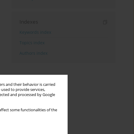
Indexes
Keywords index
Topics index
Authors index
rs and their behavior is carried
 used to provide services,
llected and processed by Google
ffect some functionalities of the