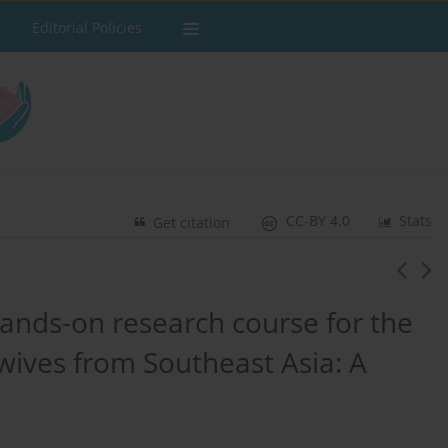
Editorial Policies
CC-BY 4.0
Stats
Get citation
nds-on research course for the
ives from Southeast Asia: A