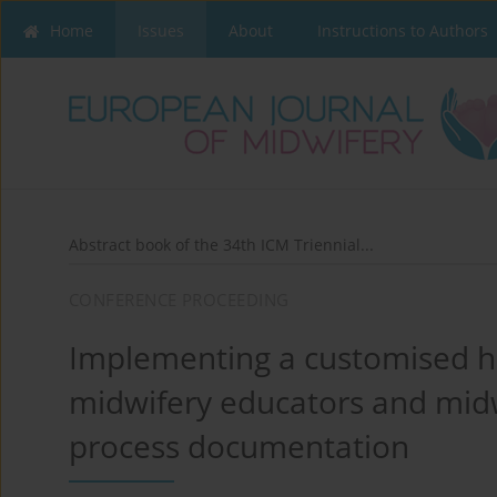
Home
Issues
About
Instructions to Authors
Abstract book of the 34th ICM Triennial...
CONFERENCE PROCEEDING
Implementing a customised ha
midwifery educators and midw
process documentation