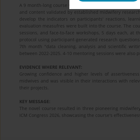
A 9 month-long course was conceptualised using the theo
and content validated by established midwifery researche
develop the indicators on participants' reactions, lea
evaluation measufres were built into the course. The co
sessions, and face-to-face workshops, 5 days each, at t
protocol using participant-generated research questions",
7th month "data cleaning, analysis and scientific writ
between 2022-2025. 4-10 mentoring sessions were also pr
EVIDENCE WHERE RELEVANT:
Growing confidence and higher levels of assertiveness
midwives and was visible in their interactions with rele
their projects.
KEY MESSAGE:
The novel course resulted in three pioneering midwifer
ICM Congress 2026, showcasing the course's effectiveness