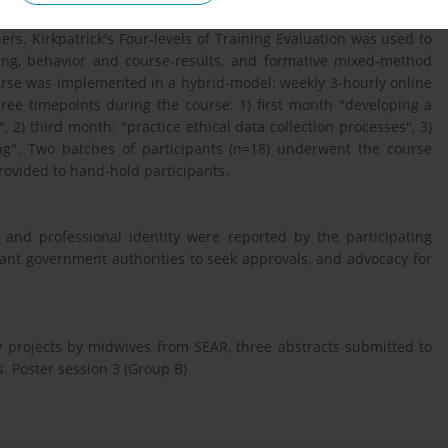
ry of experiential learning. A course curriculum was developed
rs. Kirkpatrick's Four-levels of Training Evaluation was used to
rning, behavior and course-results, and formative mixed-method
urse was implemented in a hybrid-model: weekly 3-hourly online
hree timepoints during the course: 1) first month "developing a
 2) third month: "practice ethical data collection processes", 3)
ing". Two batches of participants (n=18) underwent the course
ovided to hand-hold participants.
 and professional identity were reported by the participating
vant government authorities to seek approvals, and advocacy for
y projects by midwives from SEAR, three abstracts submitted to
. Poster session 3 (Group B)