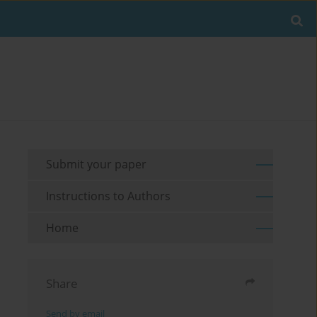
Submit your paper
Instructions to Authors
Home
Share
Send by email