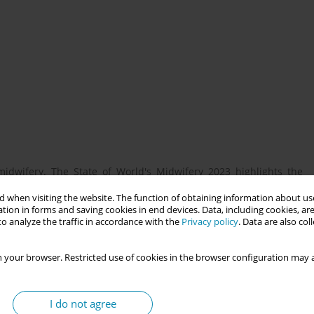
midwifery. The State of World's Midwifery 2023 highlights the
from SEAR, recommending urgency in bridging the gap to ensure
 when visiting the website. The function of obtaining information about use
 showcase the impact of midwifery on society and establish
tion in forms and saving cookies in end devices. Data, including cookies, are
ral SEAR countries transition to Midwife-led-models of care.
o analyze the traffic in accordance with the
Privacy policy
. Data are also co
oped a research course for early-career midwives and educators
heir education, practice and advocacy. The course, provided them
 your browser. Restricted use of cookies in the browser configuration may a
ledge of research and use it to generate primary evidence to
I do not agree