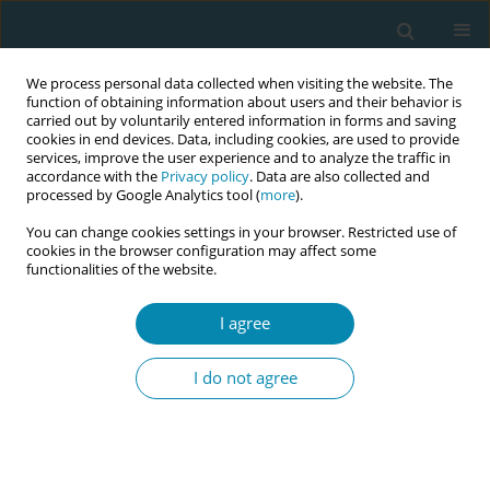
We process personal data collected when visiting the website. The
function of obtaining information about users and their behavior is
carried out by voluntarily entered information in forms and saving
cookies in end devices. Data, including cookies, are used to provide
services, improve the user experience and to analyze the traffic in
accordance with the
Privacy policy
. Data are also collected and
processed by Google Analytics tool (
more
).
You can change cookies settings in your browser. Restricted use of
Abstract book of the 34th ICM Triennial...
cookies in the browser configuration may affect some
functionalities of the website.
CONFERENCE PROCEEDING
I agree
Pushed to the limit, driven by
I do not agree
love: A qualitative study of
women’s experiences of
pregnancy with type 2 diabetes