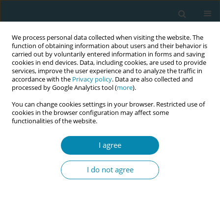
We process personal data collected when visiting the website. The
function of obtaining information about users and their behavior is
carried out by voluntarily entered information in forms and saving
cookies in end devices. Data, including cookies, are used to provide
services, improve the user experience and to analyze the traffic in
accordance with the
Privacy policy
. Data are also collected and
processed by Google Analytics tool (
more
).
You can change cookies settings in your browser. Restricted use of
Author
Yvonne Kuipers
cookies in the browser configuration may affect some
functionalities of the website.
CONFERENCE PROCEEDING
In their own words: How does obstetric violence
I agree
manifest in high-income countries? Using I-
poems to broaden understanding through
I do not agree
women’s voices
Emilie Leyvraz
,
Judith Janssen
,
Yvonne Kuipers
Eur J Midwifery 2026;10(Supplement 1):A1148
Stats