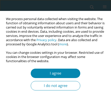
We process personal data collected when visiting the website. The
function of obtaining information about users and their behavior is
carried out by voluntarily entered information in forms and saving
cookies in end devices. Data, including cookies, are used to provide
services, improve the user experience and to analyze the traffic in
accordance with the
Privacy policy
. Data are also collected and
processed by Google Analytics tool (
more
).
You can change cookies settings in your browser. Restricted use of
Abstract book of the 34th ICM Triennial...
cookies in the browser configuration may affect some
functionalities of the website.
CONFERENCE PROCEEDING
I agree
Perimenopause: Midwives as
I do not agree
potential drivers for change in
women's healthy ageing