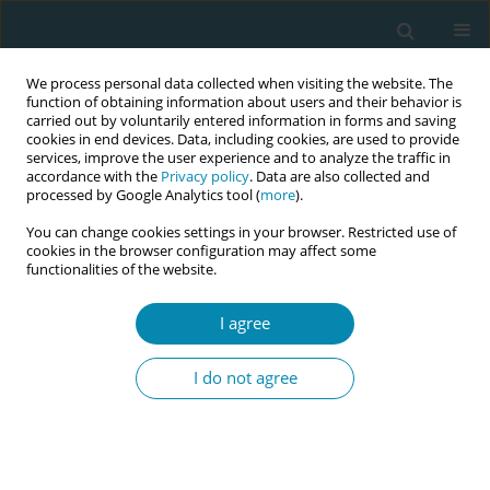
We process personal data collected when visiting the website. The
function of obtaining information about users and their behavior is
carried out by voluntarily entered information in forms and saving
cookies in end devices. Data, including cookies, are used to provide
services, improve the user experience and to analyze the traffic in
accordance with the
Privacy policy
. Data are also collected and
processed by Google Analytics tool (
more
).
You can change cookies settings in your browser. Restricted use of
May/2021 vol. 5
cookies in the browser configuration may affect some
functionalities of the website.
RESEARCH PAPER
I agree
Maternity ward staff
I do not agree
perceptions of exclusive
breastfeeding in Finnish
maternity hospitals: A cross-