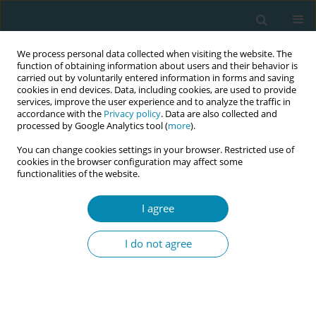
We process personal data collected when visiting the website. The
function of obtaining information about users and their behavior is
carried out by voluntarily entered information in forms and saving
cookies in end devices. Data, including cookies, are used to provide
services, improve the user experience and to analyze the traffic in
accordance with the
Privacy policy
. Data are also collected and
processed by Google Analytics tool (
more
).
You can change cookies settings in your browser. Restricted use of
Abstract book of the 34th ICM Triennial...
cookies in the browser configuration may affect some
functionalities of the website.
CONFERENCE PROCEEDING
I agree
Exploring digital adaptability in
I do not agree
midwifery and nursing students
1,2
1,2,3
Roxanne Bleijenbergh
,
Yvonne Kuipers
,
1,2
1,2
Eveline Mestdagh
,
Luka Van Leugenhaege