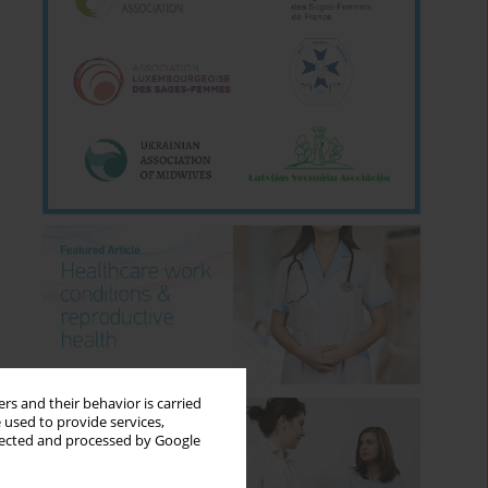
rs and their behavior is carried
 used to provide services,
llected and processed by Google