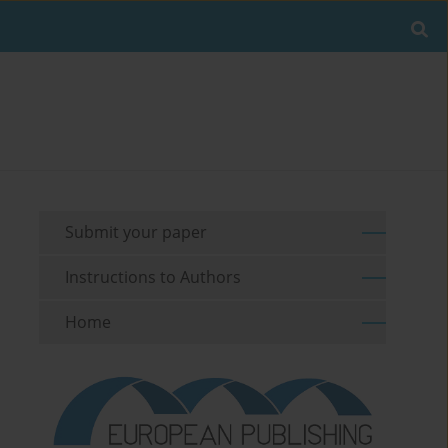
Submit your paper
Instructions to Authors
Home