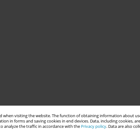
 when visiting the website. The function of obtaining information about use
tion in forms and saving cookies in end devices. Data, including cookies, are
o analyze the traffic in accordance with the
Privacy policy
. Data are also co