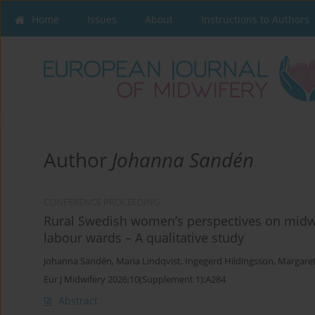
Home
Issues
About
Instructions to Authors
Author
Johanna Sandén
CONFERENCE PROCEEDING
Rural Swedish women’s perspectives on midwif
labour wards – A qualitative study
Johanna Sandén
,
Maria Lindqvist
,
Ingegerd Hildingsson
,
Margare
Eur J Midwifery 2026;10(Supplement 1):A284
Abstract