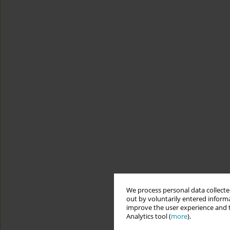
We process personal data collected
out by voluntarily entered informa
improve the user experience and t
Analytics tool (
more
).