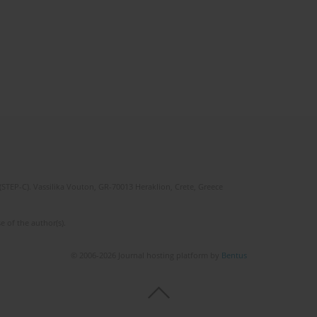
(STEP-C). Vassilika Vouton, GR-70013 Heraklion, Crete, Greece
e of the author(s).
© 2006-2026 Journal hosting platform by
Bentus