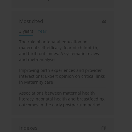
Most cited
3 years
Year
The role of antenatal education on
maternal self-efficacy, fear of childbirth,
and birth outcomes: A systematic review
and meta-analysis
Improving birth experiences and provider
interactions: Expert opinion on critical links
in Maternity care
Associations between maternal health
literacy, neonatal health and breastfeeding
outcomes in the early postpartum period
Indexes