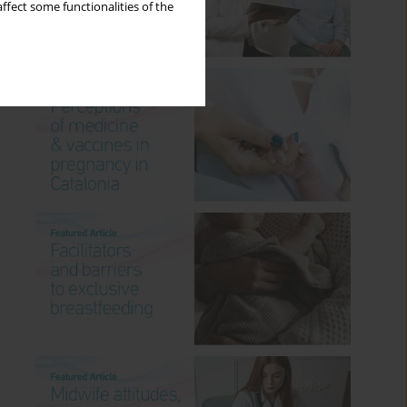
ffect some functionalities of the