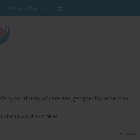
Editorial Policies
ery continuity of care and geographic access to
ta Johansson
,
Sophia Holmlund
Stats