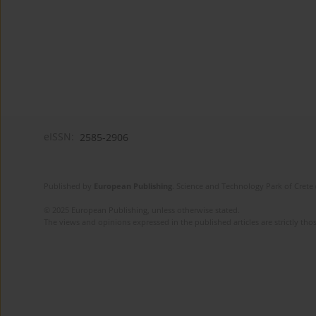
eISSN:
2585-2906
Published by
European Publishing
. Science and Technology Park of Crete 
© 2025 European Publishing, unless otherwise stated.
The views and opinions expressed in the published articles are strictly thos