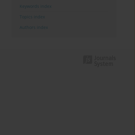
Keywords index
Topics index
Authors index