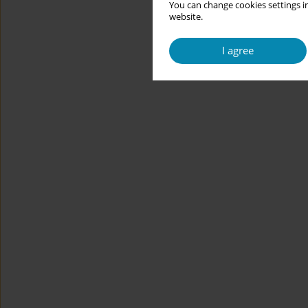
You can change cookies settings in
website.
I agree