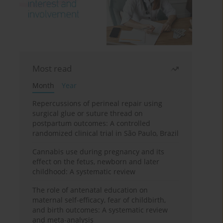
Most read
Month
Year
Repercussions of perineal repair using
surgical glue or suture thread on
postpartum outcomes: A controlled
randomized clinical trial in São Paulo, Brazil
Cannabis use during pregnancy and its
effect on the fetus, newborn and later
childhood: A systematic review
The role of antenatal education on
maternal self-efficacy, fear of childbirth,
and birth outcomes: A systematic review
and meta-analysis