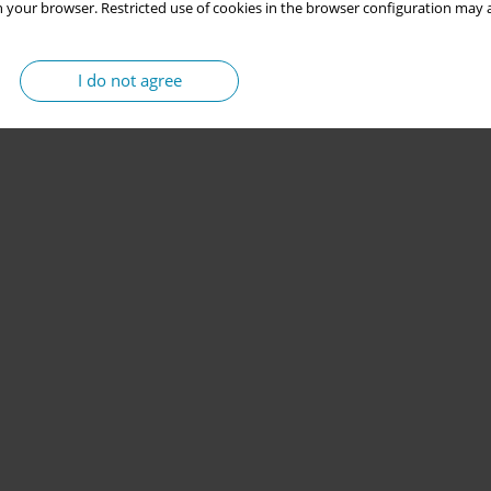
 your browser. Restricted use of cookies in the browser configuration may a
I do not agree