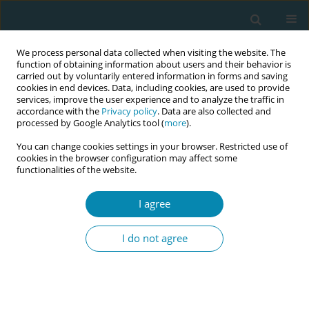
We process personal data collected when visiting the website. The
function of obtaining information about users and their behavior is
carried out by voluntarily entered information in forms and saving
cookies in end devices. Data, including cookies, are used to provide
services, improve the user experience and to analyze the traffic in
accordance with the
Privacy policy
. Data are also collected and
processed by Google Analytics tool (
more
).
You can change cookies settings in your browser. Restricted use of
Abstract book of the 34th ICM Triennial...
cookies in the browser configuration may affect some
functionalities of the website.
CONFERENCE PROCEEDING
I agree
Pregnant women’s interest in
I do not agree
digital care options
1
2
Ingegerd Hildingsson
,
Margareta Johansson
,
2
3
4
Hanna Fahlbeck
,
Birgitta Larsson
,
Maria Lindqvist
,