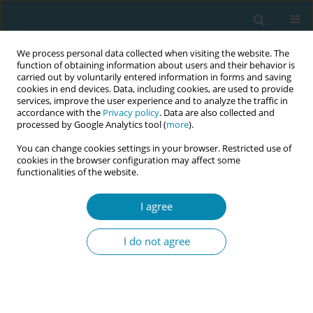
We process personal data collected when visiting the website. The
function of obtaining information about users and their behavior is
carried out by voluntarily entered information in forms and saving
cookies in end devices. Data, including cookies, are used to provide
services, improve the user experience and to analyze the traffic in
accordance with the
Privacy policy
. Data are also collected and
processed by Google Analytics tool (
more
).
You can change cookies settings in your browser. Restricted use of
November/2023 vol. 7
cookies in the browser configuration may affect some
functionalities of the website.
RESEARCH PAPER
I agree
Foreign-born women
I do not agree
rated medical and
emotional aspects of postnatal
care higher than women born in