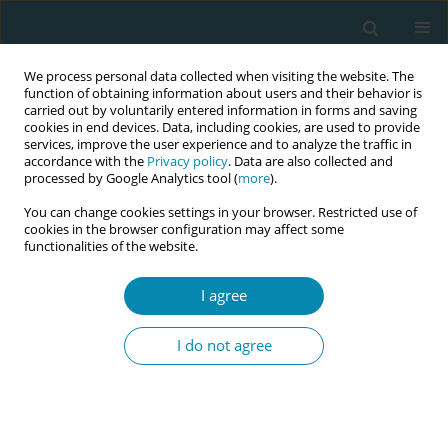
We process personal data collected when visiting the website. The
function of obtaining information about users and their behavior is
carried out by voluntarily entered information in forms and saving
cookies in end devices. Data, including cookies, are used to provide
services, improve the user experience and to analyze the traffic in
accordance with the
Privacy policy
. Data are also collected and
processed by Google Analytics tool (
more
).
You can change cookies settings in your browser. Restricted use of
Author
Ayseren Çevik
cookies in the browser configuration may affect some
functionalities of the website.
CONFERENCE PROCEEDING
The effect of women's awareness levels on
I agree
climate anxiety and the impact of climate change
on maternal fetal health on their desire to avoid
I do not agree
pregnancy
Songül Kekil
,
Şule Gökyıldız Sürücü
,
Ayseren Çevik
,
Damla Kısrık
,
Ebru
Gözüyeşil
,
Burcu Avcıbay Vurgeç
Eur J Midwifery 2026;10(Supplement 1):A958