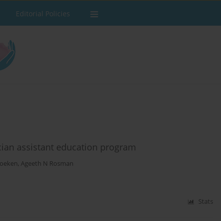
Editorial Policies
cian assistant education program
Foeken
,
Ageeth N Rosman
Stats