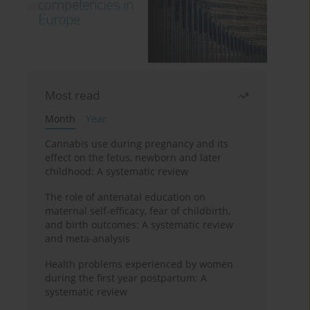
Most read
Month
Year
Cannabis use during pregnancy and its
effect on the fetus, newborn and later
childhood: A systematic review
The role of antenatal education on
maternal self-efficacy, fear of childbirth,
and birth outcomes: A systematic review
and meta-analysis
Health problems experienced by women
during the first year postpartum: A
systematic review