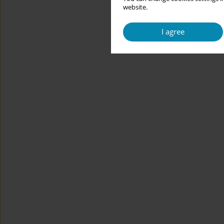
website.
I agree