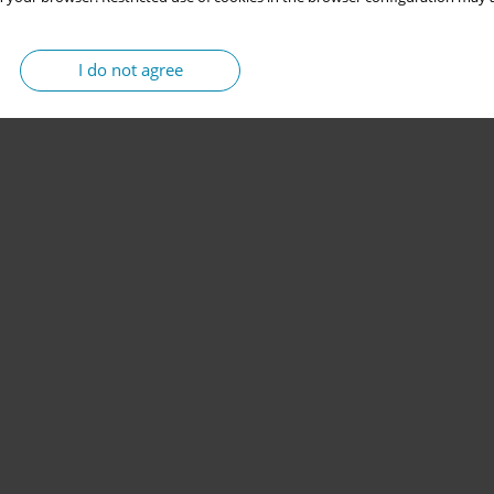
I do not agree