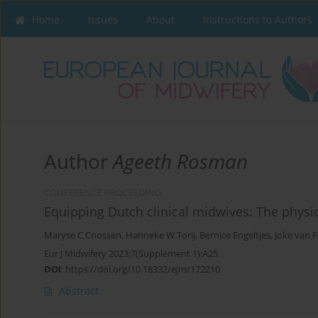
Home
Issues
About
Instructions to Authors
Author
Ageeth Rosman
CONFERENCE PROCEEDING
Equipping Dutch clinical midwives: The physi
Maryse C Cnossen
,
Hanneke W Torij
,
Bernice Engeltjes
,
Joke van 
Eur J Midwifery 2023;7(Supplement 1):A25
DOI
:
https://doi.org/10.18332/ejm/172210
Abstract