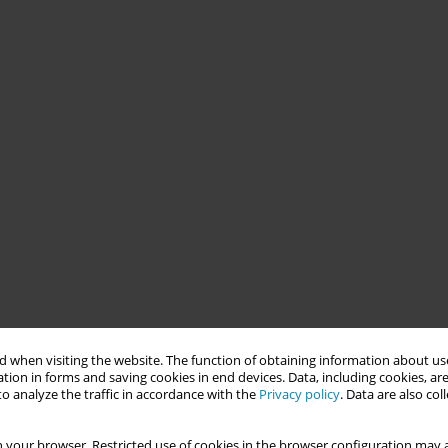
 when visiting the website. The function of obtaining information about use
tion in forms and saving cookies in end devices. Data, including cookies, are
o analyze the traffic in accordance with the
Privacy policy
. Data are also co
 your browser. Restricted use of cookies in the browser configuration may a