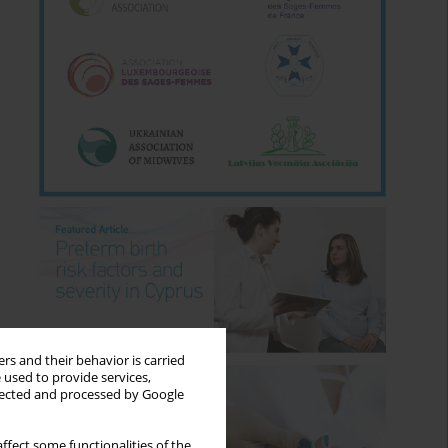
rs and their behavior is carried
 used to provide services,
llected and processed by Google
ffect some functionalities of the