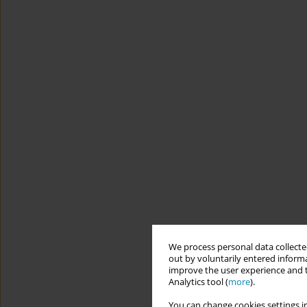
We process personal data collected
out by voluntarily entered informa
improve the user experience and t
Analytics tool (
more
).
You can change cookies settings in