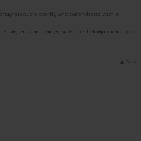
pregnancy, childbirth, and parenthood with a
n-Tousain
,
Vera G van Heijningen
,
Marloes CE Schildmeijer-Ruesink
,
Tjitske
Stats