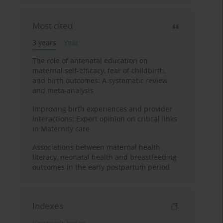
Most cited
3 years
Year
The role of antenatal education on
maternal self-efficacy, fear of childbirth,
and birth outcomes: A systematic review
and meta-analysis
Improving birth experiences and provider
interactions: Expert opinion on critical links
in Maternity care
Associations between maternal health
literacy, neonatal health and breastfeeding
outcomes in the early postpartum period
Indexes