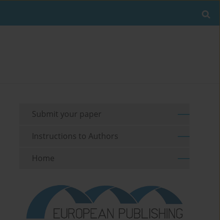
Submit your paper
Instructions to Authors
Home