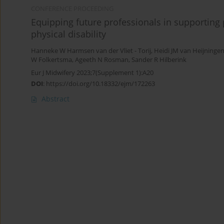
CONFERENCE PROCEEDING
Equipping future professionals in supporting 
physical disability
Hanneke W Harmsen van der Vliet - Torij
,
Heidi JM van Heijninge
W Folkertsma
,
Ageeth N Rosman
,
Sander R Hilberink
Eur J Midwifery 2023;7(Supplement 1):A20
DOI
:
https://doi.org/10.18332/ejm/172263
Abstract