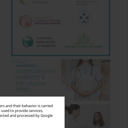
rs and their behavior is carried
 used to provide services,
llected and processed by Google