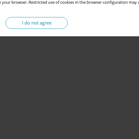
 your browser. Restricted use of cookies in the browser configuration may a
I do not agree