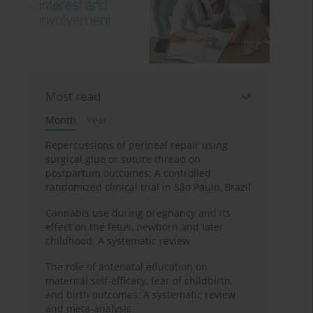
Most read
Month
Year
Repercussions of perineal repair using
surgical glue or suture thread on
postpartum outcomes: A controlled
randomized clinical trial in São Paulo, Brazil
Cannabis use during pregnancy and its
effect on the fetus, newborn and later
childhood: A systematic review
The role of antenatal education on
maternal self-efficacy, fear of childbirth,
and birth outcomes: A systematic review
and meta-analysis