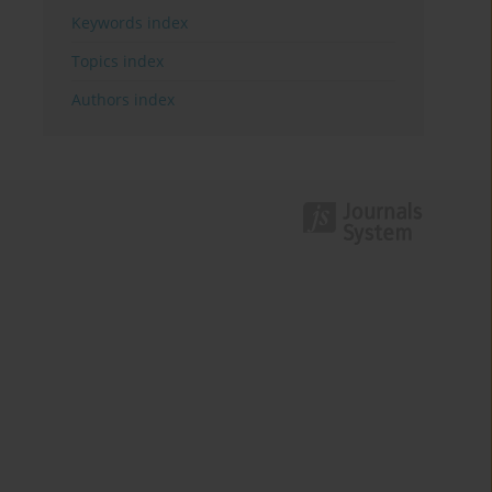
Keywords index
Topics index
Authors index