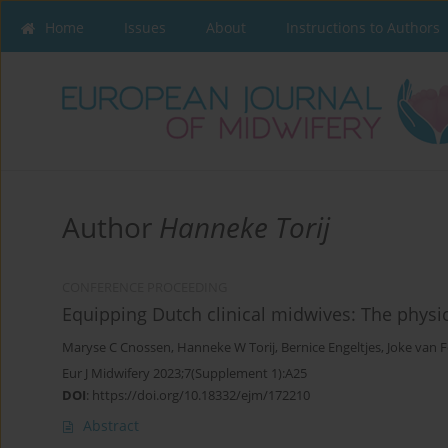
Home
Issues
About
Instructions to Authors
Author
Hanneke Torij
CONFERENCE PROCEEDING
Equipping Dutch clinical midwives: The physi
Maryse C Cnossen
,
Hanneke W Torij
,
Bernice Engeltjes
,
Joke van 
Eur J Midwifery 2023;7(Supplement 1):A25
DOI
:
https://doi.org/10.18332/ejm/172210
Abstract