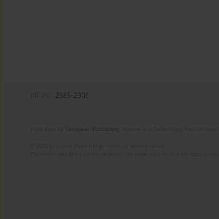
eISSN:
2585-2906
Published by
European Publishing
. Science and Technology Park of Crete 
© 2025 European Publishing, unless otherwise stated.
The views and opinions expressed in the published articles are strictly thos