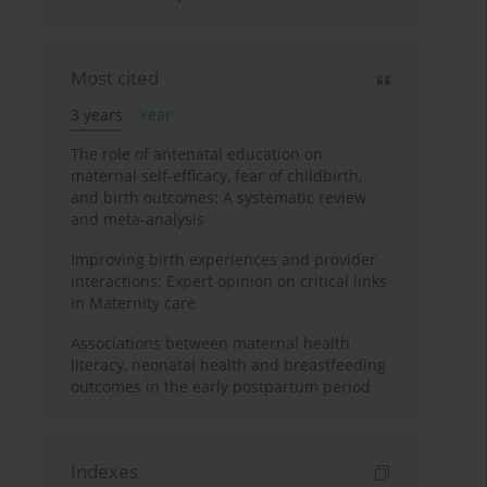
Most cited
3 years
Year
The role of antenatal education on
maternal self-efficacy, fear of childbirth,
and birth outcomes: A systematic review
and meta-analysis
Improving birth experiences and provider
interactions: Expert opinion on critical links
in Maternity care
Associations between maternal health
literacy, neonatal health and breastfeeding
outcomes in the early postpartum period
Indexes