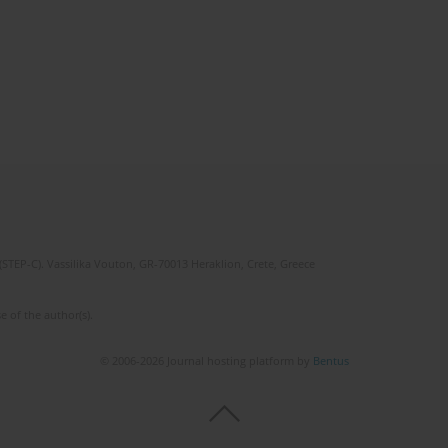
(STEP-C). Vassilika Vouton, GR-70013 Heraklion, Crete, Greece
e of the author(s).
© 2006-2026 Journal hosting platform by
Bentus