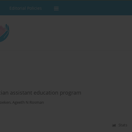
Editorial Policies
cian assistant education program
Foeken
,
Ageeth N Rosman
Stats