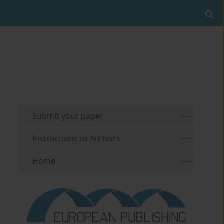
Submit your paper
Instructions to Authors
Home