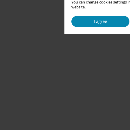
You can change cookies settings in
website.
I agree