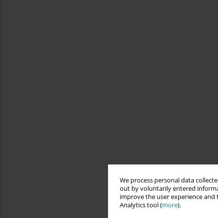
We process personal data collected
out by voluntarily entered informa
improve the user experience and t
Analytics tool (
more
).