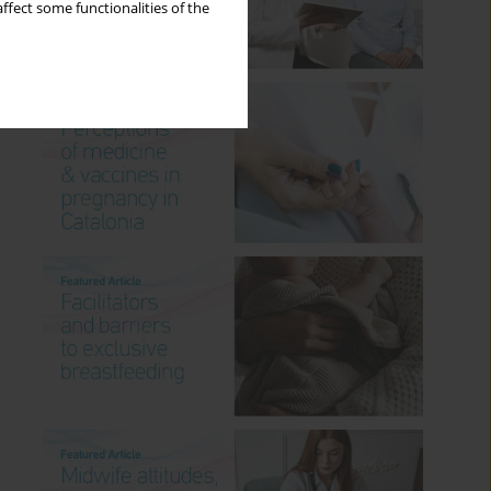
ffect some functionalities of the