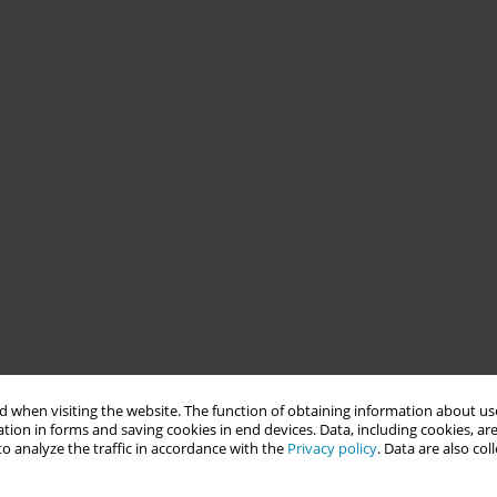
 when visiting the website. The function of obtaining information about use
tion in forms and saving cookies in end devices. Data, including cookies, are
o analyze the traffic in accordance with the
Privacy policy
. Data are also co