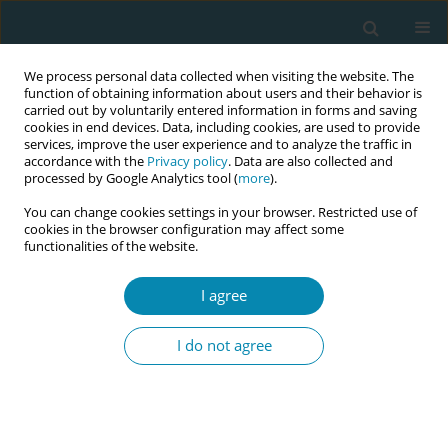
We process personal data collected when visiting the website. The
function of obtaining information about users and their behavior is
carried out by voluntarily entered information in forms and saving
cookies in end devices. Data, including cookies, are used to provide
services, improve the user experience and to analyze the traffic in
accordance with the
Privacy policy
. Data are also collected and
processed by Google Analytics tool (
more
).
You can change cookies settings in your browser. Restricted use of
Abstract Book of the 7th EMA Education...
cookies in the browser configuration may affect some
functionalities of the website.
CONFERENCE PROCEEDING
I agree
Equipping Dutch clinical
I do not agree
midwives: The physician
assistant education program