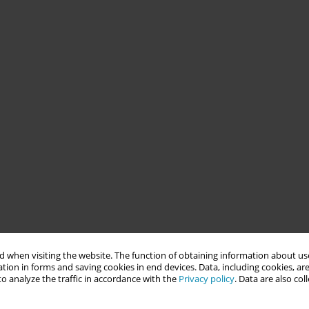
 when visiting the website. The function of obtaining information about use
tion in forms and saving cookies in end devices. Data, including cookies, are
o analyze the traffic in accordance with the
Privacy policy
. Data are also co