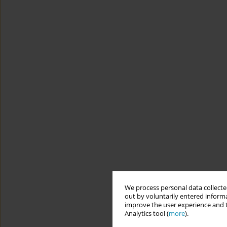
We process personal data collected
out by voluntarily entered informa
improve the user experience and t
Analytics tool (
more
).