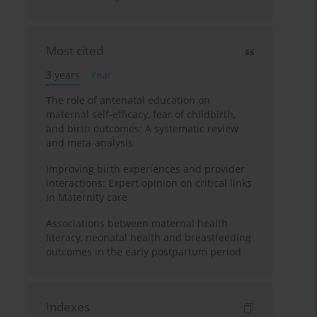
Most cited
3 years
Year
The role of antenatal education on
maternal self-efficacy, fear of childbirth,
and birth outcomes: A systematic review
and meta-analysis
Improving birth experiences and provider
interactions: Expert opinion on critical links
in Maternity care
Associations between maternal health
literacy, neonatal health and breastfeeding
outcomes in the early postpartum period
Indexes