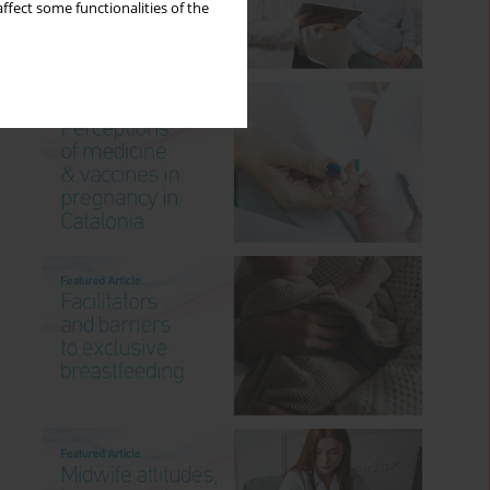
ffect some functionalities of the