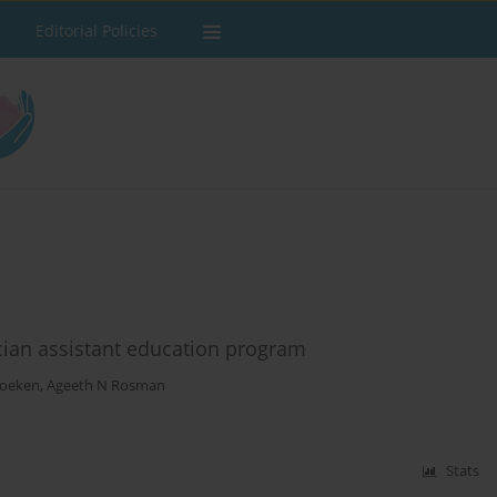
Editorial Policies
cian assistant education program
Foeken
,
Ageeth N Rosman
Stats