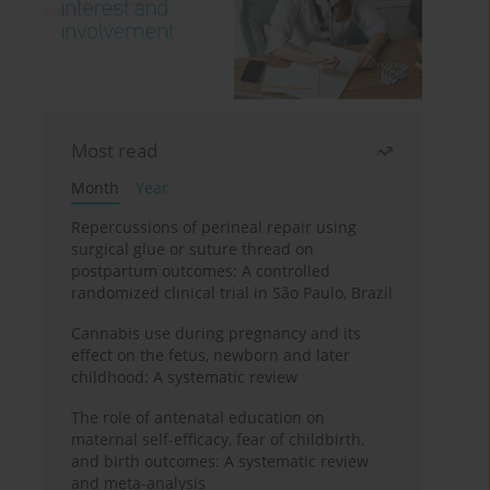
Most read
Month
Year
Repercussions of perineal repair using
surgical glue or suture thread on
postpartum outcomes: A controlled
randomized clinical trial in São Paulo, Brazil
Cannabis use during pregnancy and its
effect on the fetus, newborn and later
childhood: A systematic review
The role of antenatal education on
maternal self-efficacy, fear of childbirth,
and birth outcomes: A systematic review
and meta-analysis