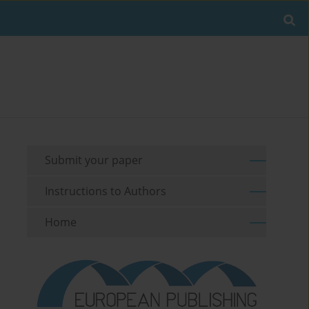
Submit your paper
Instructions to Authors
Home