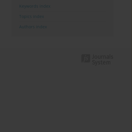
Keywords index
Topics index
Authors index