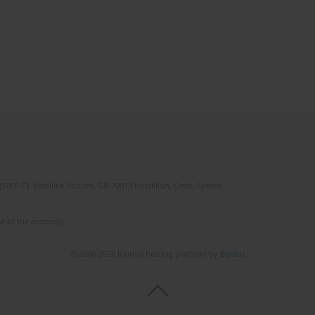
(STEP-C). Vassilika Vouton, GR-70013 Heraklion, Crete, Greece
e of the author(s).
© 2006-2026 Journal hosting platform by
Bentus