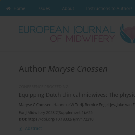
Home
Issues
About
Instructions to Authors
Author
Maryse Cnossen
CONFERENCE PROCEEDING
Equipping Dutch clinical midwives: The physi
Maryse C Cnossen
,
Hanneke W Torij
,
Bernice Engeltjes
,
Joke van 
Eur J Midwifery 2023;7(Supplement 1):A25
DOI
:
https://doi.org/10.18332/ejm/172210
Abstract