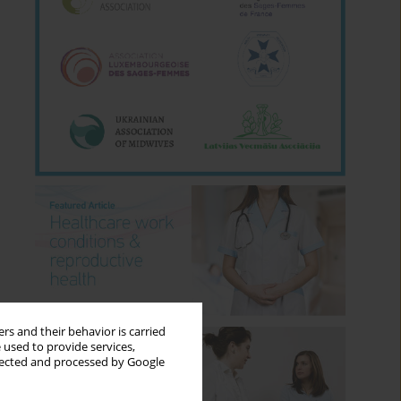
rs and their behavior is carried
 used to provide services,
llected and processed by Google