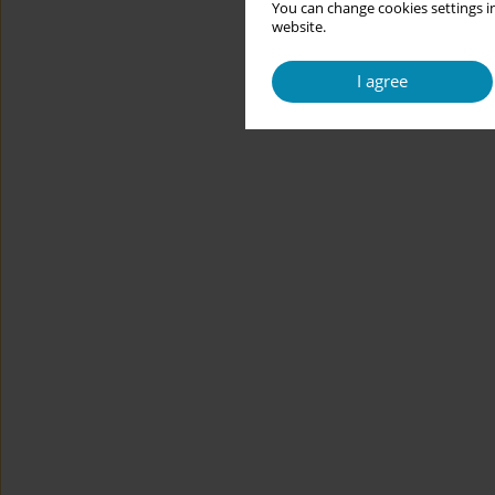
You can change cookies settings in
website.
I agree