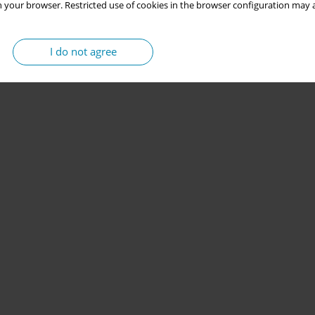
 your browser. Restricted use of cookies in the browser configuration may a
I do not agree