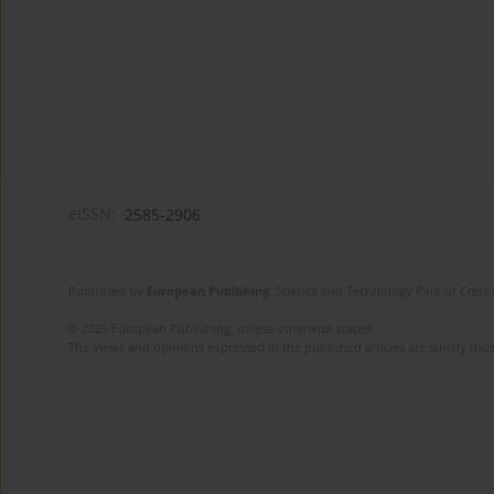
eISSN:
2585-2906
Published by
European Publishing
. Science and Technology Park of Crete 
© 2025 European Publishing, unless otherwise stated.
The views and opinions expressed in the published articles are strictly thos