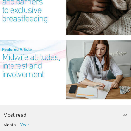
Most read
Month
Year