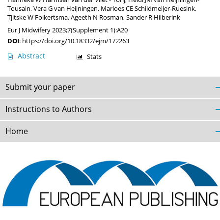
Tousain
,
Vera G van Heijningen
,
Marloes CE Schildmeijer-Ruesink
,
Tjitske W Folkertsma
,
Ageeth N Rosman
,
Sander R Hilberink
Eur J Midwifery 2023;7(Supplement 1):A20
DOI
:
https://doi.org/10.18332/ejm/172263
Abstract
Stats
Submit your paper
Instructions to Authors
Home