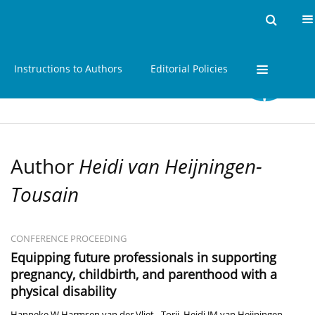
Home
Issues
About
Instructions to Authors
Editorial Policies
Author
Heidi van Heijningen-
Tousain
CONFERENCE PROCEEDING
Equipping future professionals in supporting
pregnancy, childbirth, and parenthood with a
physical disability
Hanneke W Harmsen van der Vliet - Torij
,
Heidi JM van Heijningen-