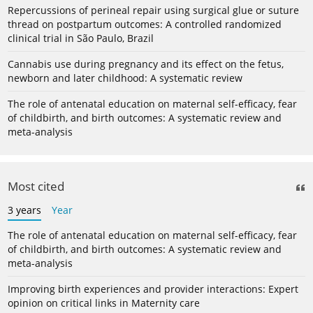
Repercussions of perineal repair using surgical glue or suture
thread on postpartum outcomes: A controlled randomized
clinical trial in São Paulo, Brazil
Cannabis use during pregnancy and its effect on the fetus,
newborn and later childhood: A systematic review
The role of antenatal education on maternal self-efficacy, fear
of childbirth, and birth outcomes: A systematic review and
meta-analysis
Most cited
3 years
Year
The role of antenatal education on maternal self-efficacy, fear
of childbirth, and birth outcomes: A systematic review and
meta-analysis
Improving birth experiences and provider interactions: Expert
opinion on critical links in Maternity care