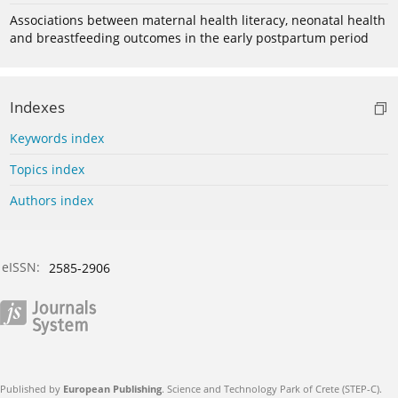
Associations between maternal health literacy, neonatal health
and breastfeeding outcomes in the early postpartum period
Indexes
Keywords index
Topics index
Authors index
eISSN:
2585-2906
Published by
European Publishing
. Science and Technology Park of Crete (STEP-C).